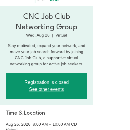
CNC Job Club
Networking Group
Wed, Aug 26
  |  
Virtual
Stay motivated, expand your network, and
move your job search forward by joining
CNC Job Club, a supportive virtual
networking group for active job seekers.
Registration is closed
See other events
Time & Location
Aug 26, 2026, 9:00 AM – 10:00 AM CDT
Virtual