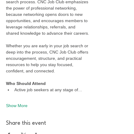
search process. CNC Job Club emphasizes 
the power of professional networking, 
because networking opens doors to new 
opportunities, and encourages members to 
leverage relationships, referrals, and 
shared knowledge to advance their careers.
Whether you are early in your job search or 
deep into the process, CNC Job Club offers 
encouragement, structure, and practical 
resources to help you stay focused, 
confident, and connected.
Who Should Attend
Active job seekers at any stage of…
Show More
Share this event