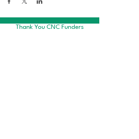
Thank You CNC Funders