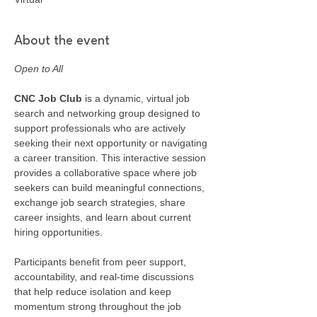
About the event
Open to All
CNC Job Club
 is a dynamic, virtual job 
search and networking group designed to 
support professionals who are actively 
seeking their next opportunity or navigating 
a career transition. This interactive session 
provides a collaborative space where job 
seekers can build meaningful connections, 
exchange job search strategies, share 
career insights, and learn about current 
hiring opportunities.
Participants benefit from peer support, 
accountability, and real-time discussions 
that help reduce isolation and keep 
momentum strong throughout the job 