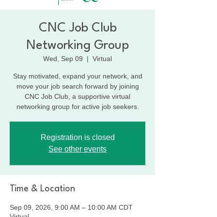
CNC Job Club
Networking Group
Wed, Sep 09
  |  
Virtual
Stay motivated, expand your network, and
move your job search forward by joining
CNC Job Club, a supportive virtual
networking group for active job seekers.
Registration is closed
See other events
Time & Location
Sep 09, 2026, 9:00 AM – 10:00 AM CDT
Virtual