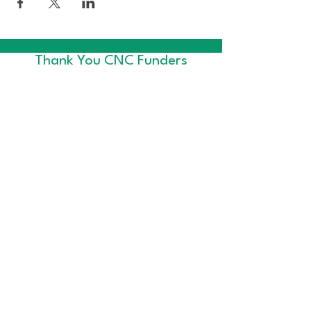
Thank You CNC Funders