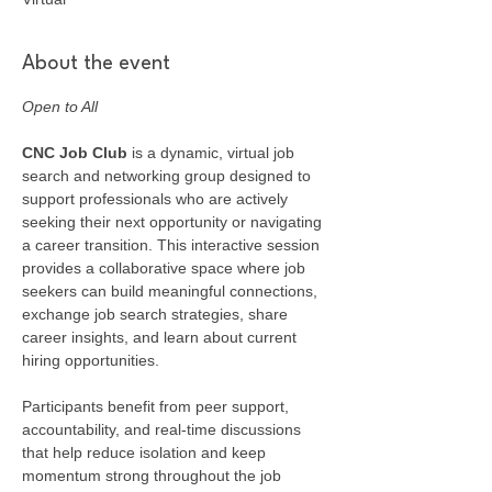
About the event
Open to All
CNC Job Club
 is a dynamic, virtual job 
search and networking group designed to 
support professionals who are actively 
seeking their next opportunity or navigating 
a career transition. This interactive session 
provides a collaborative space where job 
seekers can build meaningful connections, 
exchange job search strategies, share 
career insights, and learn about current 
hiring opportunities.
Participants benefit from peer support, 
accountability, and real-time discussions 
that help reduce isolation and keep 
momentum strong throughout the job 