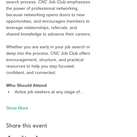
search process. CNC Job Club emphasizes 
the power of professional networking, 
because networking opens doors to new 
opportunities, and encourages members to 
leverage relationships, referrals, and 
shared knowledge to advance their careers.
Whether you are early in your job search or 
deep into the process, CNC Job Club offers 
encouragement, structure, and practical 
resources to help you stay focused, 
confident, and connected.
Who Should Attend
Active job seekers at any stage of…
Show More
Share this event