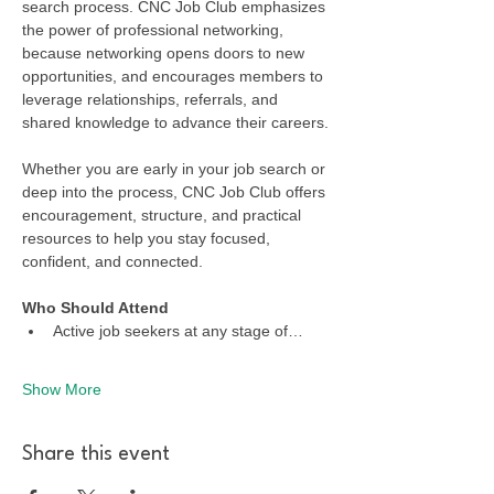
search process. CNC Job Club emphasizes 
the power of professional networking, 
because networking opens doors to new 
opportunities, and encourages members to 
leverage relationships, referrals, and 
shared knowledge to advance their careers.
Whether you are early in your job search or 
deep into the process, CNC Job Club offers 
encouragement, structure, and practical 
resources to help you stay focused, 
confident, and connected.
Who Should Attend
Active job seekers at any stage of…
Show More
Share this event