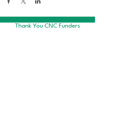
Thank You CNC Funders