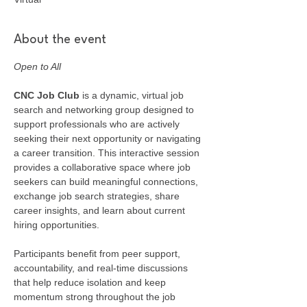
About the event
Open to All
CNC Job Club
 is a dynamic, virtual job 
search and networking group designed to 
support professionals who are actively 
seeking their next opportunity or navigating 
a career transition. This interactive session 
provides a collaborative space where job 
seekers can build meaningful connections, 
exchange job search strategies, share 
career insights, and learn about current 
hiring opportunities.
Participants benefit from peer support, 
accountability, and real-time discussions 
that help reduce isolation and keep 
momentum strong throughout the job 