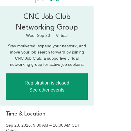
CNC Job Club
Networking Group
Wed, Sep 23
  |  
Virtual
Stay motivated, expand your network, and
move your job search forward by joining
CNC Job Club, a supportive virtual
networking group for active job seekers.
Registration is closed
See other events
Time & Location
Sep 23, 2026, 9:00 AM – 10:00 AM CDT
Virtual