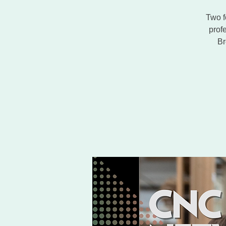
Two f
prof
Br