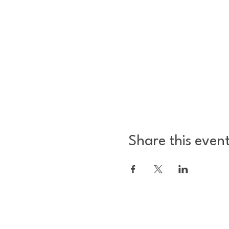
Share this even