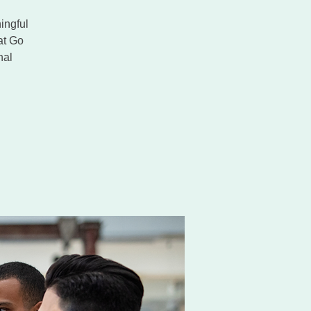
ingful
at Go
nal