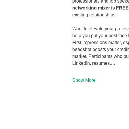
professionals and job seeke
networking mixer is FREE 
existing relationships.
Want to elevate your profess
help you put your best face 
First impressions matter, esp
headshot boosts your credibi
market. Participants who pu
LinkedIn, resumes,…
Show More