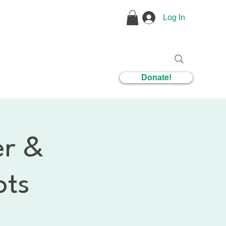
Log In
1 Coaching
Donate!
er &
ots