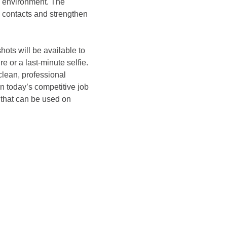
e environment. The 
w contacts and strengthen 
ots will be available to 
 or a last-minute selfie. 
clean, professional 
n today’s competitive job 
 that can be used on 