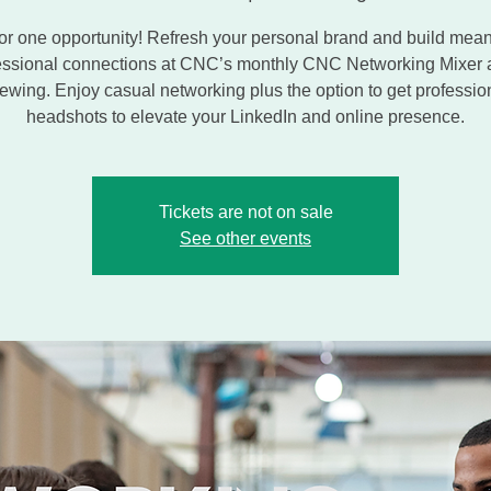
or one opportunity! Refresh your personal brand and build mean
essional connections at CNC’s monthly CNC Networking Mixer 
ewing. Enjoy casual networking plus the option to get professio
headshots to elevate your LinkedIn and online presence.
Tickets are not on sale
See other events