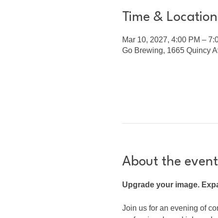
Time & Location
Mar 10, 2027, 4:00 PM – 7
Go Brewing, 1665 Quincy Av
About the event
Upgrade your image. Expa
Join us for an evening of co