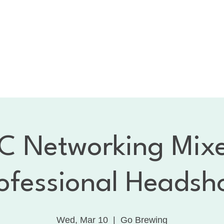
bout the CNC
Membership
Services
Calendar
1:
Dancing with the Celebrities
Contact
 Networking Mix
ofessional Headsh
Wed, Mar 10
  |  
Go Brewing