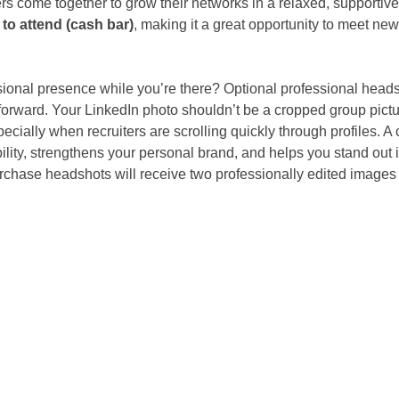
rs come together to grow their networks in a relaxed, supportiv
to attend (cash bar)
, making it a great opportunity to meet ne
ional presence while you’re there? Optional professional headsh
forward. Your LinkedIn photo shouldn’t be a cropped group picture
ecially when recruiters are scrolling quickly through profiles. A 
lity, strengthens your personal brand, and helps you stand out i
rchase headshots will receive two professionally edited images