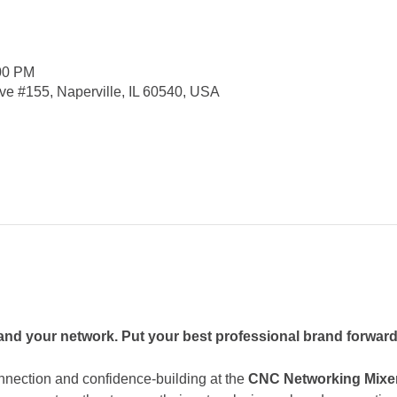
:00 PM
e #155, Naperville, IL 60540, USA
nd your network. Put your best professional brand forward
nnection and confidence-building at the 
CNC Networking Mixe