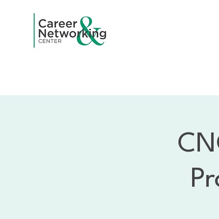
Home
A
CNC
Pr