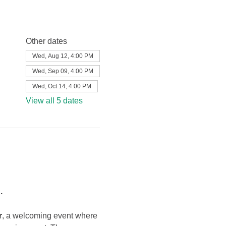
Other dates
Wed, Aug 12, 4:00 PM
Wed, Sep 09, 4:00 PM
Wed, Oct 14, 4:00 PM
View all 5 dates
.
r
, a welcoming event where 