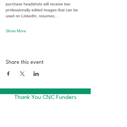
purchase headshots will receive two 
professionally edited images that can be 
used on LinkedIn, resumes,…
Show More
Share this event
Thank You CNC Funders