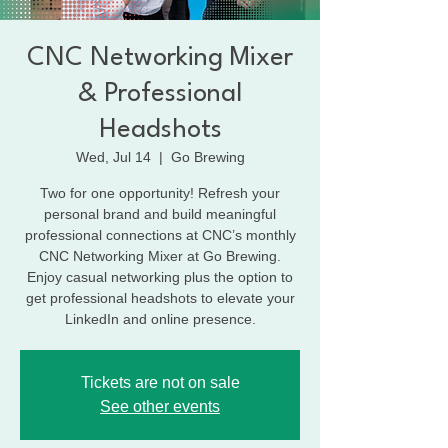
CNC Networking Mixer
& Professional
Headshots
Wed, Jul 14
  |  
Go Brewing
Two for one opportunity! Refresh your
personal brand and build meaningful
professional connections at CNC’s monthly
CNC Networking Mixer at Go Brewing.
Enjoy casual networking plus the option to
get professional headshots to elevate your
LinkedIn and online presence.
Tickets are not on sale
See other events