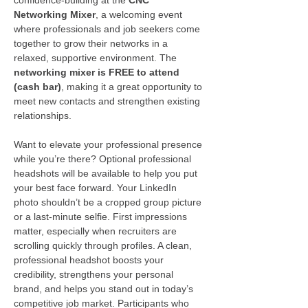
Networking Mixer
, a welcoming event 
where professionals and job seekers come 
together to grow their networks in a 
relaxed, supportive environment. The 
networking mixer is FREE to attend 
(cash bar)
, making it a great opportunity to 
meet new contacts and strengthen existing 
relationships.
Want to elevate your professional presence 
while you’re there? Optional professional 
headshots will be available to help you put 
your best face forward. Your LinkedIn 
photo shouldn’t be a cropped group picture 
or a last-minute selfie. First impressions 
matter, especially when recruiters are 
scrolling quickly through profiles. A clean, 
professional headshot boosts your 
credibility, strengthens your personal 
brand, and helps you stand out in today’s 
competitive job market. Participants who 