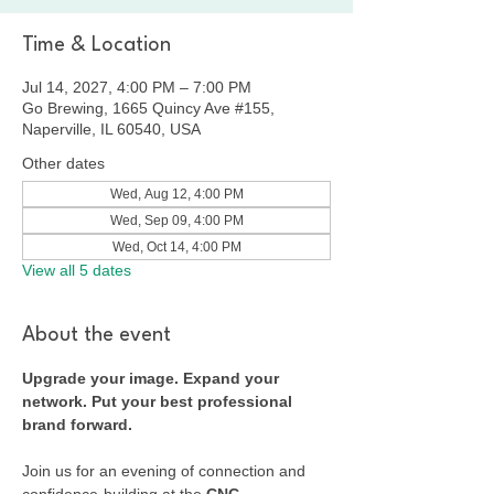
Time & Location
Jul 14, 2027, 4:00 PM – 7:00 PM
Go Brewing, 1665 Quincy Ave #155,
Naperville, IL 60540, USA
Other dates
Wed, Aug 12, 4:00 PM
Wed, Sep 09, 4:00 PM
Wed, Oct 14, 4:00 PM
View all 5 dates
About the event
Upgrade your image. Expand your 
network. Put your best professional 
brand forward.
Join us for an evening of connection and 
confidence-building at the 
CNC 