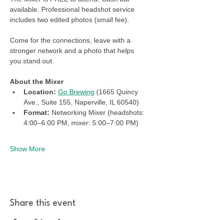
available. Professional headshot service 
includes two edited photos (small fee). 
Come for the connections, leave with a 
stronger network and a photo that helps 
you stand out.
About the Mixer
Location: 
Go Brewing
 (1665 Quincy 
Ave., Suite 155, Naperville, IL 60540)
Format:
 Networking Mixer (headshots: 
4:00–6:00 PM, mixer: 5:00–7:00 PM)
Show More
Share this event