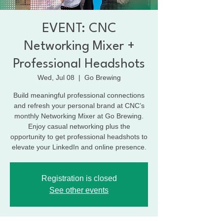
EVENT: CNC
Networking Mixer +
Professional Headshots
Wed, Jul 08
  |  
Go Brewing
Build meaningful professional connections
and refresh your personal brand at CNC’s
monthly Networking Mixer at Go Brewing.
Enjoy casual networking plus the
opportunity to get professional headshots to
elevate your LinkedIn and online presence.
Registration is closed
See other events