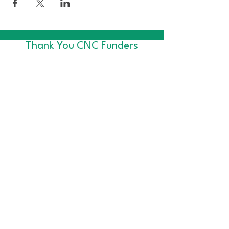
Thank You CNC Funders