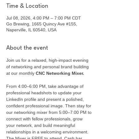
Time & Location
Jul 08, 2026, 4:00 PM – 7:00 PM CDT
Go Brewing, 1665 Quincy Ave #155,
Naperville, IL 60540, USA
About the event
Join us for a relaxed, high-impact evening 
of networking and personal brand building 
at our monthly 
CNC Networking Mixer.
From 4:00–6:00 PM, take advantage of 
professional headshots to update your 
LinkedIn profile and present a polished, 
confident professional image. Then stay for 
our networking mixer from 5:00–7:00 PM to 
connect with fellow professionals, grow 
your network, and build meaningful 
relationships in a welcoming environment. 
The Mixer is FREE to attend. Cash bar 