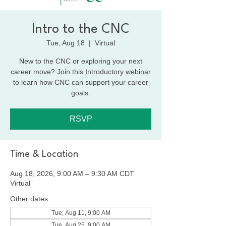
Intro to the CNC
Tue, Aug 18
  |  
Virtual
New to the CNC or exploring your next
career move? Join this Introductory webinar
to learn how CNC can support your career
goals.
RSVP
Time & Location
Aug 18, 2026, 9:00 AM – 9:30 AM CDT
Virtual
Other dates
Tue, Aug 11, 9:00 AM
Tue, Aug 25, 9:00 AM