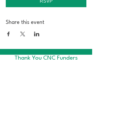
RSVP
Share this event
Thank You CNC Funders