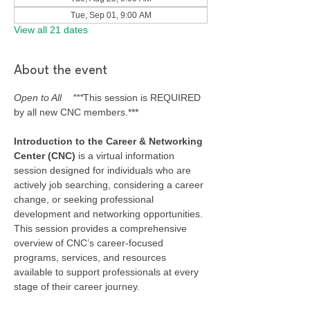
Tue, Sep 01, 9:00 AM
View all 21 dates
About the event
Open to All    ***
This session is REQUIRED 
by all new CNC members.***
Introduction to the Career & Networking 
Center (CNC) 
is a virtual information 
session designed for individuals who are 
actively job searching, considering a career 
change, or seeking professional 
development and networking opportunities. 
This session provides a comprehensive 
overview of CNC’s career-focused 
programs, services, and resources 
available to support professionals at every 
stage of their career journey.