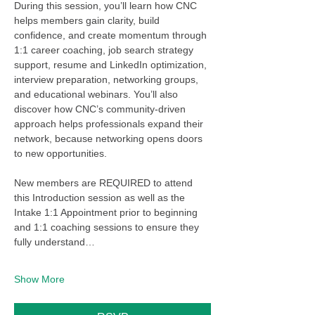
During this session, you’ll learn how CNC 
helps members gain clarity, build 
confidence, and create momentum through 
1:1 career coaching, job search strategy 
support, resume and LinkedIn optimization, 
interview preparation, networking groups, 
and educational webinars. You’ll also 
discover how CNC’s community-driven 
approach helps professionals expand their 
network, because networking opens doors 
to new opportunities.
New members are REQUIRED to attend 
this Introduction session as well as the 
Intake 1:1 Appointment prior to beginning 
and 1:1 coaching sessions to ensure they 
fully understand…
Show More