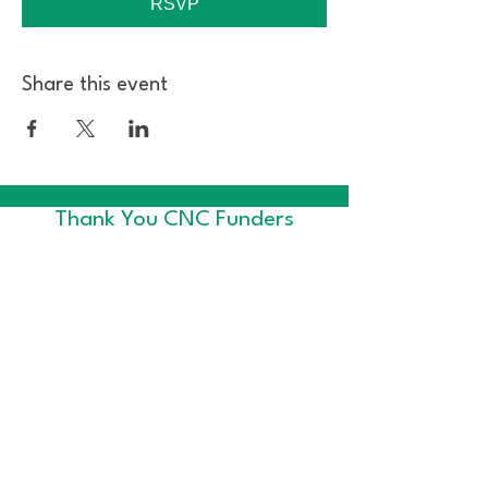
RSVP
Share this event
Thank You CNC Funders