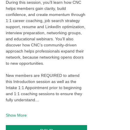
During this session, you’ll learn how CNC 
helps members gain clarity, build 
confidence, and create momentum through 
1:1 career coaching, job search strategy 
support, resume and LinkedIn optimization, 
interview preparation, networking groups, 
and educational webinars. You’ll also 
discover how CNC’s community-driven 
approach helps professionals expand their 
network, because networking opens doors 
to new opportunities.
New members are REQUIRED to attend 
this Introduction session as well as the 
Intake 1:1 Appointment prior to beginning 
and 1:1 coaching sessions to ensure they 
fully understand…
Show More