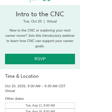
Intro to the CNC
Tue, Oct 20
  |  
Virtual
New to the CNC or exploring your next
career move? Join this Introductory webinar
to learn how CNC can support your career
goals.
RSVP
Time & Location
Oct 20, 2026, 9:00 AM – 9:30 AM CDT
Virtual
Other dates
Tue, Aug 11, 9:00 AM
Tue, Aug 18, 9:00 AM