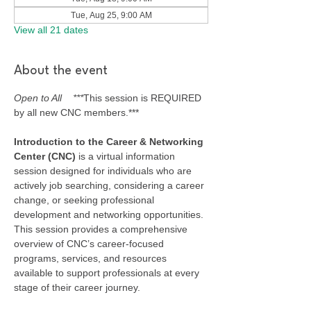
Tue, Aug 25, 9:00 AM
View all 21 dates
About the event
Open to All    ***
This session is REQUIRED 
by all new CNC members.***
Introduction to the Career & Networking 
Center (CNC) 
is a virtual information 
session designed for individuals who are 
actively job searching, considering a career 
change, or seeking professional 
development and networking opportunities. 
This session provides a comprehensive 
overview of CNC’s career-focused 
programs, services, and resources 
available to support professionals at every 
stage of their career journey.