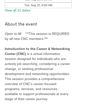
Tue, Aug 25, 9:00 AM
View all 21 dates
About the event
Open to All    ***
This session is REQUIRED 
by all new CNC members.***
Introduction to the Career & Networking 
Center (CNC) 
is a virtual information 
session designed for individuals who are 
actively job searching, considering a career 
change, or seeking professional 
development and networking opportunities. 
This session provides a comprehensive 
overview of CNC’s career-focused 
programs, services, and resources 
available to support professionals at every 
stage of their career journey.