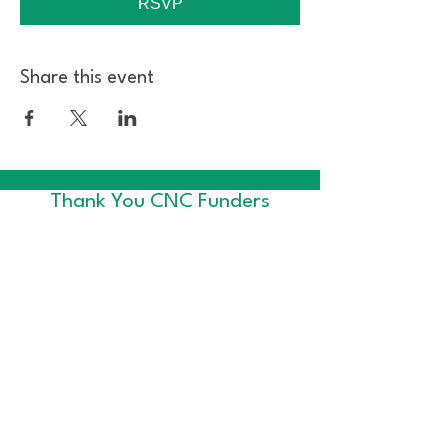
RSVP
Share this event
Thank You CNC Funders