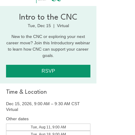
Intro to the CNC
Tue, Dec 15
  |  
Virtual
New to the CNC or exploring your next
career move? Join this Introductory webinar
to learn how CNC can support your career
goals.
RSVP
Time & Location
Dec 15, 2026, 9:00 AM – 9:30 AM CST
Virtual
Other dates
Tue, Aug 11, 9:00 AM
Tue, Aug 18, 9:00 AM