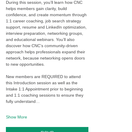
During this session, you’ll learn how CNC 
helps members gain clarity, build 
confidence, and create momentum through 
1:1 career coaching, job search strategy 
support, resume and LinkedIn optimization, 
interview preparation, networking groups, 
and educational webinars. You’ll also 
discover how CNC’s community-driven 
approach helps professionals expand their 
network, because networking opens doors 
to new opportunities.
New members are REQUIRED to attend 
this Introduction session as well as the 
Intake 1:1 Appointment prior to beginning 
and 1:1 coaching sessions to ensure they 
fully understand…
Show More