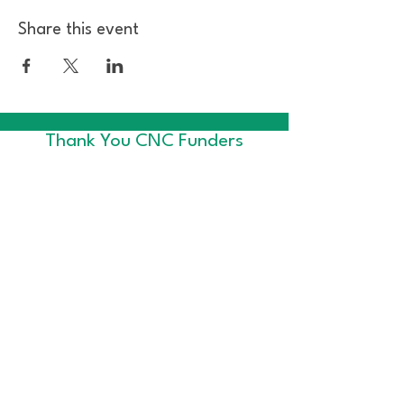
Share this event
Thank You CNC Funders