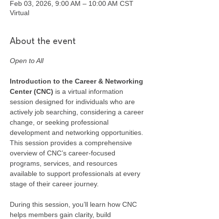
Feb 03, 2026, 9:00 AM – 10:00 AM CST
Virtual
About the event
Open to All
Introduction to the Career & Networking 
Center (CNC) 
is a virtual information 
session designed for individuals who are 
actively job searching, considering a career 
change, or seeking professional 
development and networking opportunities. 
This session provides a comprehensive 
overview of CNC’s career-focused 
programs, services, and resources 
available to support professionals at every 
stage of their career journey.
During this session, you’ll learn how CNC 
helps members gain clarity, build 