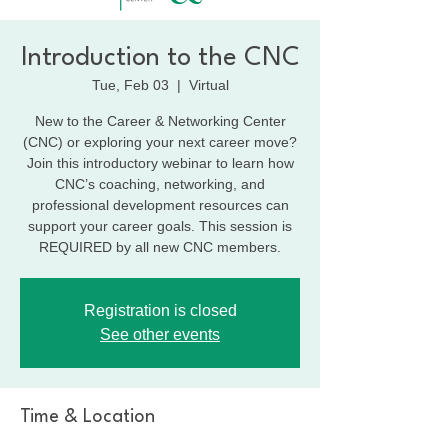
Introduction to the CNC
Tue, Feb 03
  |  
Virtual
New to the Career & Networking Center
(CNC) or exploring your next career move?
Join this introductory webinar to learn how
CNC’s coaching, networking, and
professional development resources can
support your career goals. This session is
REQUIRED by all new CNC members.
Registration is closed
See other events
Time & Location