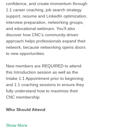
confidence, and create momentum through 
1:1 career coaching, job search strategy 
support, resume and LinkedIn optimization, 
interview preparation, networking groups, 
and educational webinars. You’ll also 
discover how CNC’s community-driven 
approach helps professionals expand their 
network, because networking opens doors 
to new opportunities.
New members are REQUIRED to attend 
this Introduction session as well as the 
Intake 1:1 Appointment prior to beginning 
and 1:1 coaching sessions to ensure they 
fully understand how to maximize their 
CNC membership. 
Who Should Attend
Show More