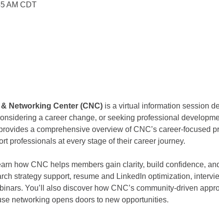
:45 AM CDT
r & Networking Center (CNC) 
is a virtual information session d
 considering a career change, or seeking professional developm
n provides a comprehensive overview of CNC’s career-focused pr
rt professionals at every stage of their career journey.
 learn how CNC helps members gain clarity, build confidence, 
arch strategy support, resume and LinkedIn optimization, intervi
binars. You’ll also discover how CNC’s community-driven appro
use networking opens doors to new opportunities.