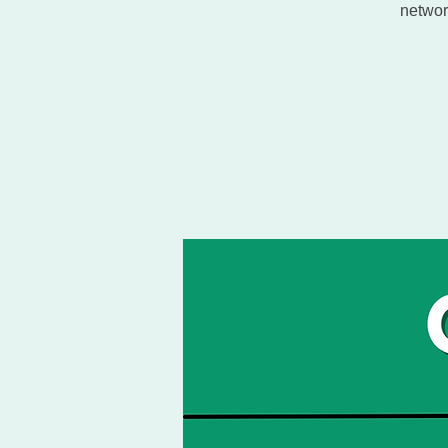
networ