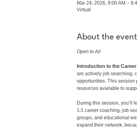
Mar 24, 2026, 9:00 AM – 9
Virtual
About the event
Open to All
Introduction to the Caree
are actively job searching,
opportunities. This sessio
resources available to suppo
During this session, you’ll
1:1 career coaching, job se
groups, and educational we
expand their network, beca