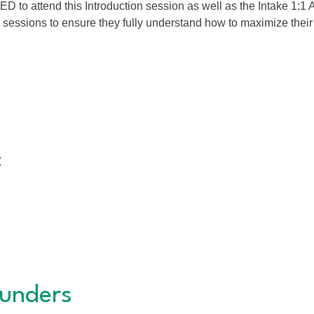
 attend this Introduction session as well as the Intake 1:1 A
 sessions to ensure they fully understand how to maximize the
t
unders