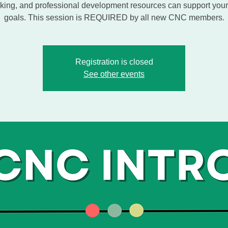
king, and professional development resources can support your
goals. This session is REQUIRED by all new CNC members.
Registration is closed
See other events