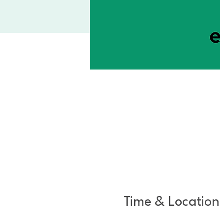
Time & Location