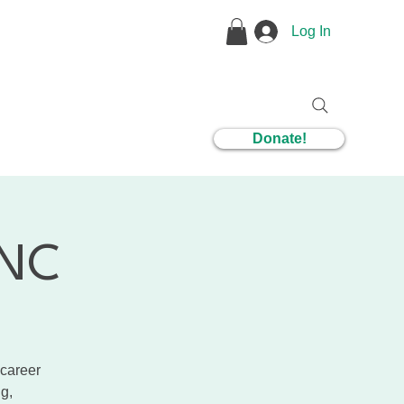
Log In
1 Coaching
Donate!
CNC
 career
g,