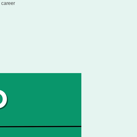
 career