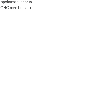
ppointment prior to 
ir CNC membership. 