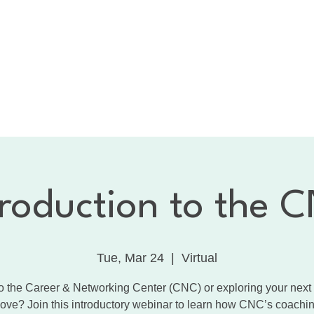
bout the CNC
Membership
Services
Calendar
1:
Dancing with the Celebrities
Contact
troduction to the 
Tue, Mar 24
  |  
Virtual
 the Career & Networking Center (CNC) or exploring your next
ove? Join this introductory webinar to learn how CNC’s coachin