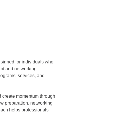
esigned for individuals who 
ent and networking 
ograms, services, and 
and create momentum through 
ew preparation, networking 
ach helps professionals 