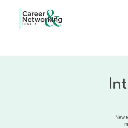
Home
A
In
New to
m