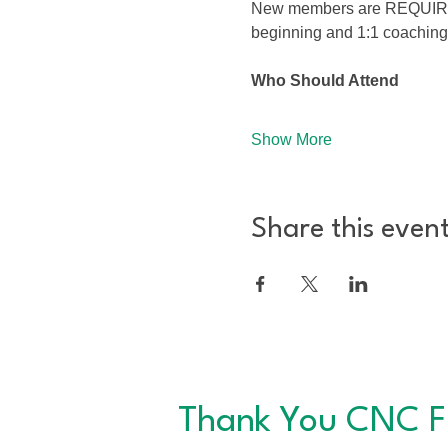
New members are REQUIRED to
beginning and 1:1 coaching
Who Should Attend
Show More
Share this even
Thank You CNC F