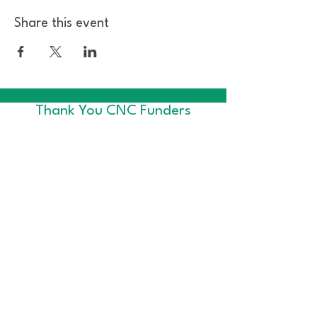
Share this event
Thank You CNC Funders