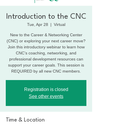
Introduction to the CNC
Tue, Apr 28
  |  
Virtual
New to the Career & Networking Center
(CNC) or exploring your next career move?
Join this introductory webinar to learn how
CNC’s coaching, networking, and
professional development resources can
support your career goals. This session is
REQUIRED by all new CNC members.
Registration is closed
See other events
Time & Location