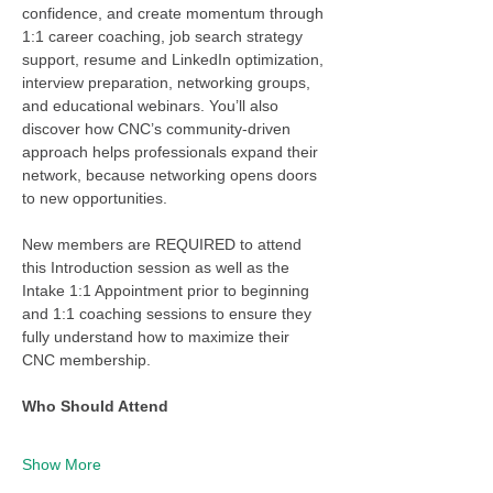
confidence, and create momentum through 
1:1 career coaching, job search strategy 
support, resume and LinkedIn optimization, 
interview preparation, networking groups, 
and educational webinars. You’ll also 
discover how CNC’s community-driven 
approach helps professionals expand their 
network, because networking opens doors 
to new opportunities.
New members are REQUIRED to attend 
this Introduction session as well as the 
Intake 1:1 Appointment prior to beginning 
and 1:1 coaching sessions to ensure they 
fully understand how to maximize their 
CNC membership. 
Who Should Attend
Show More