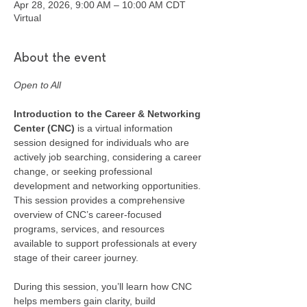
Apr 28, 2026, 9:00 AM – 10:00 AM CDT
Virtual
About the event
Open to All
Introduction to the Career & Networking 
Center (CNC) 
is a virtual information 
session designed for individuals who are 
actively job searching, considering a career 
change, or seeking professional 
development and networking opportunities. 
This session provides a comprehensive 
overview of CNC’s career-focused 
programs, services, and resources 
available to support professionals at every 
stage of their career journey.
During this session, you’ll learn how CNC 
helps members gain clarity, build 