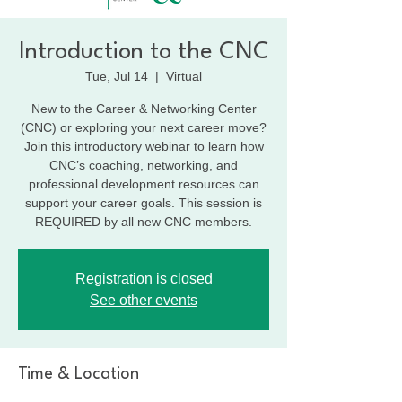
Introduction to the CNC
Tue, Jul 14
  |  
Virtual
New to the Career & Networking Center
(CNC) or exploring your next career move?
Join this introductory webinar to learn how
CNC’s coaching, networking, and
professional development resources can
support your career goals. This session is
REQUIRED by all new CNC members.
Registration is closed
See other events
Time & Location