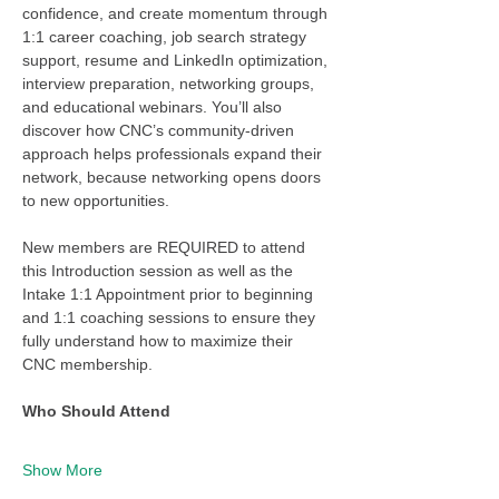
confidence, and create momentum through 
1:1 career coaching, job search strategy 
support, resume and LinkedIn optimization, 
interview preparation, networking groups, 
and educational webinars. You’ll also 
discover how CNC’s community-driven 
approach helps professionals expand their 
network, because networking opens doors 
to new opportunities.
New members are REQUIRED to attend 
this Introduction session as well as the 
Intake 1:1 Appointment prior to beginning 
and 1:1 coaching sessions to ensure they 
fully understand how to maximize their 
CNC membership. 
Who Should Attend
Show More