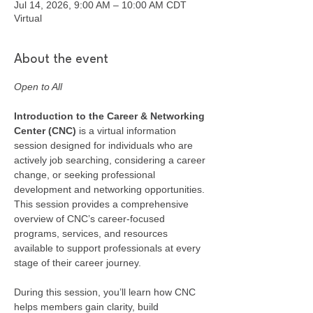
Jul 14, 2026, 9:00 AM – 10:00 AM CDT
Virtual
About the event
Open to All
Introduction to the Career & Networking 
Center (CNC) 
is a virtual information 
session designed for individuals who are 
actively job searching, considering a career 
change, or seeking professional 
development and networking opportunities. 
This session provides a comprehensive 
overview of CNC’s career-focused 
programs, services, and resources 
available to support professionals at every 
stage of their career journey.
During this session, you’ll learn how CNC 
helps members gain clarity, build 