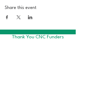
Share this event
Thank You CNC Funders