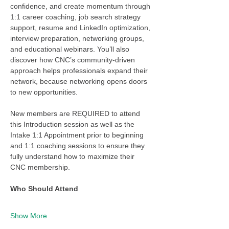
confidence, and create momentum through 
1:1 career coaching, job search strategy 
support, resume and LinkedIn optimization, 
interview preparation, networking groups, 
and educational webinars. You’ll also 
discover how CNC’s community-driven 
approach helps professionals expand their 
network, because networking opens doors 
to new opportunities.
New members are REQUIRED to attend 
this Introduction session as well as the 
Intake 1:1 Appointment prior to beginning 
and 1:1 coaching sessions to ensure they 
fully understand how to maximize their 
CNC membership. 
Who Should Attend
Show More