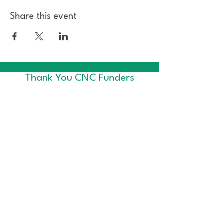
Share this event
Thank You CNC Funders