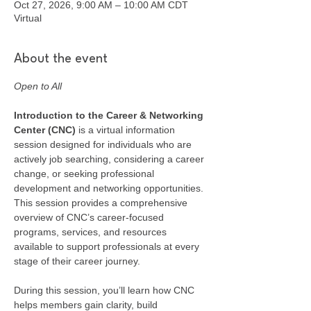
Oct 27, 2026, 9:00 AM – 10:00 AM CDT
Virtual
About the event
Open to All
Introduction to the Career & Networking 
Center (CNC) 
is a virtual information 
session designed for individuals who are 
actively job searching, considering a career 
change, or seeking professional 
development and networking opportunities. 
This session provides a comprehensive 
overview of CNC’s career-focused 
programs, services, and resources 
available to support professionals at every 
stage of their career journey.
During this session, you’ll learn how CNC 
helps members gain clarity, build 