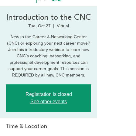
Introduction to the CNC
Tue, Oct 27
  |  
Virtual
New to the Career & Networking Center
(CNC) or exploring your next career move?
Join this introductory webinar to learn how
CNC’s coaching, networking, and
professional development resources can
support your career goals. This session is
REQUIRED by all new CNC members.
Registration is closed
See other events
Time & Location