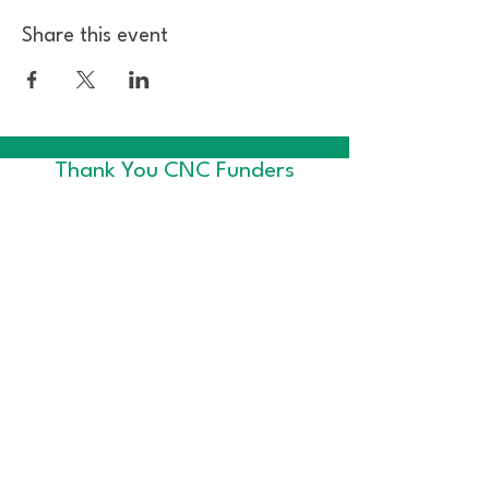
Share this event
Thank You CNC Funders