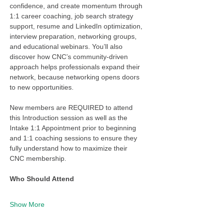
confidence, and create momentum through 
1:1 career coaching, job search strategy 
support, resume and LinkedIn optimization, 
interview preparation, networking groups, 
and educational webinars. You’ll also 
discover how CNC’s community-driven 
approach helps professionals expand their 
network, because networking opens doors 
to new opportunities.
New members are REQUIRED to attend 
this Introduction session as well as the 
Intake 1:1 Appointment prior to beginning 
and 1:1 coaching sessions to ensure they 
fully understand how to maximize their 
CNC membership. 
Who Should Attend
Show More