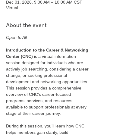
Dec 01, 2026, 9:00 AM – 10:00 AM CST
Virtual
About the event
Open to All
Introduction to the Career & Networking 
Center (CNC) 
is a virtual information 
session designed for individuals who are 
actively job searching, considering a career 
change, or seeking professional 
development and networking opportunities. 
This session provides a comprehensive 
overview of CNC’s career-focused 
programs, services, and resources 
available to support professionals at every 
stage of their career journey.
During this session, you’ll learn how CNC 
helps members gain clarity, build 