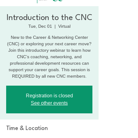
Introduction to the CNC
Tue, Dec 01
  |  
Virtual
New to the Career & Networking Center
(CNC) or exploring your next career move?
Join this introductory webinar to learn how
CNC’s coaching, networking, and
professional development resources can
support your career goals. This session is
REQUIRED by all new CNC members.
Registration is closed
See other events
Time & Location