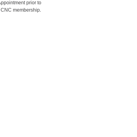
ppointment prior to 
ir CNC membership. 