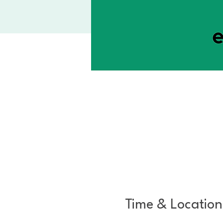
Time & Location