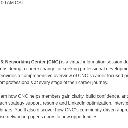
0:00 AM CST
r & Networking Center (CNC) 
is a virtual information session d
 considering a career change, or seeking professional developm
n provides a comprehensive overview of CNC’s career-focused pr
rt professionals at every stage of their career journey.
 learn how CNC helps members gain clarity, build confidence, 
arch strategy support, resume and LinkedIn optimization, intervi
binars. You’ll also discover how CNC’s community-driven appro
use networking opens doors to new opportunities.