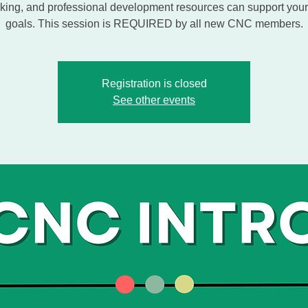
king, and professional development resources can support your
goals. This session is REQUIRED by all new CNC members.
Registration is closed
See other events