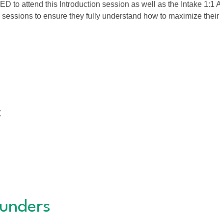
 attend this Introduction session as well as the Intake 1:1 A
 sessions to ensure they fully understand how to maximize the
t
unders