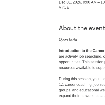
Dec 01, 2026, 9:00 AM – 1
Virtual
About the event
Open to All
Introduction to the Caree
are actively job searching,
opportunities. This sessio
resources available to suppo
During this session, you’ll
1:1 career coaching, job se
groups, and educational we
expand their network, beca