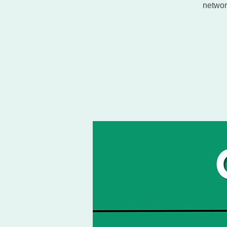
networ