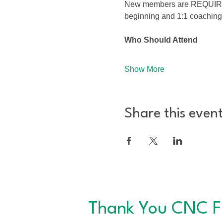
New members are REQUIRED to
beginning and 1:1 coaching
Who Should Attend
Show More
Share this even
Thank You CNC F