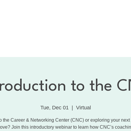
bout the CNC
Membership
Services
Calendar
1:
Dancing with the Celebrities
Contact
troduction to the 
Tue, Dec 01
  |  
Virtual
 the Career & Networking Center (CNC) or exploring your next
ove? Join this introductory webinar to learn how CNC’s coachin