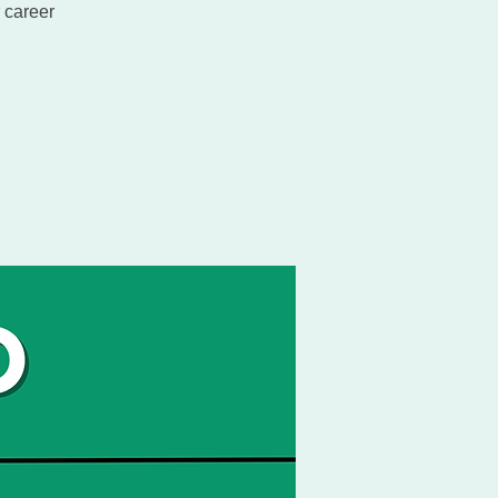
 career