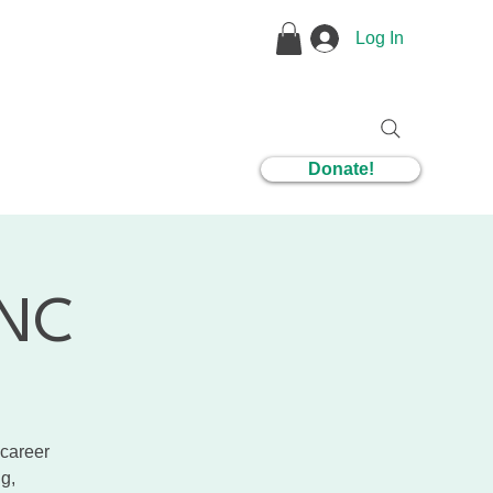
Log In
1 Coaching
Donate!
CNC
 career
g,