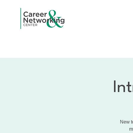
Home
A
In
New to
m