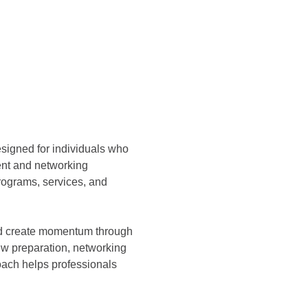
esigned for individuals who 
ent and networking 
ograms, services, and 
and create momentum through 
ew preparation, networking 
ach helps professionals 