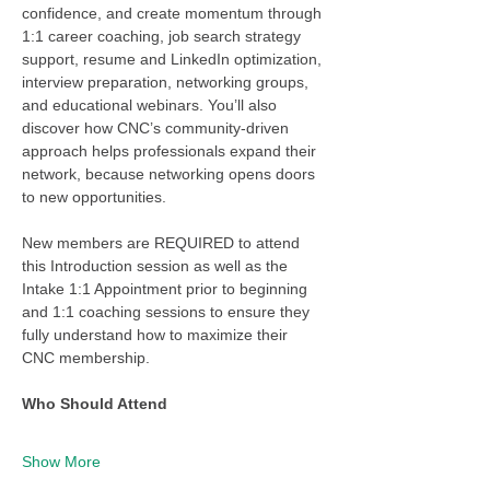
confidence, and create momentum through 
1:1 career coaching, job search strategy 
support, resume and LinkedIn optimization, 
interview preparation, networking groups, 
and educational webinars. You’ll also 
discover how CNC’s community-driven 
approach helps professionals expand their 
network, because networking opens doors 
to new opportunities.
New members are REQUIRED to attend 
this Introduction session as well as the 
Intake 1:1 Appointment prior to beginning 
and 1:1 coaching sessions to ensure they 
fully understand how to maximize their 
CNC membership. 
Who Should Attend
Show More