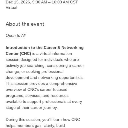
Dec 15, 2026, 9:00 AM – 10:00 AM CST
Virtual
About the event
Open to All
Introduction to the Career & Networking 
Center (CNC) 
is a virtual information 
session designed for individuals who are 
actively job searching, considering a career 
change, or seeking professional 
development and networking opportunities. 
This session provides a comprehensive 
overview of CNC’s career-focused 
programs, services, and resources 
available to support professionals at every 
stage of their career journey.
During this session, you’ll learn how CNC 
helps members gain clarity, build 