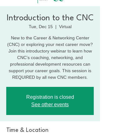
Introduction to the CNC
Tue, Dec 15
  |  
Virtual
New to the Career & Networking Center
(CNC) or exploring your next career move?
Join this introductory webinar to learn how
CNC’s coaching, networking, and
professional development resources can
support your career goals. This session is
REQUIRED by all new CNC members.
Registration is closed
See other events
Time & Location