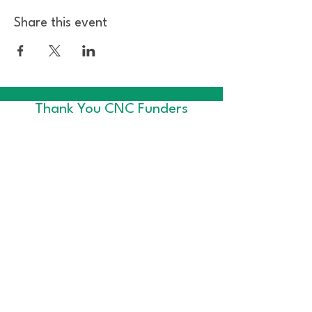
Share this event
Thank You CNC Funders