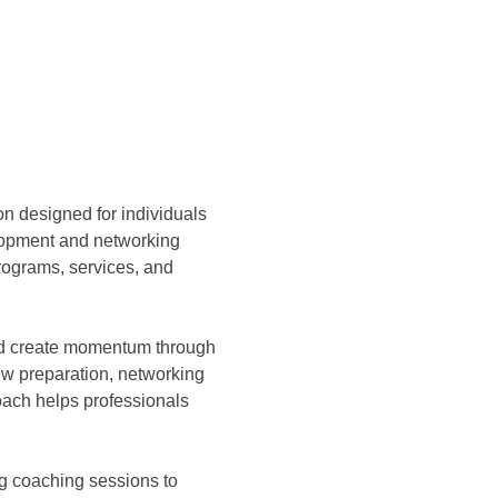
ion designed for individuals 
lopment and networking 
ograms, services, and 
and create momentum through 
ew preparation, networking 
ach helps professionals 
g coaching sessions to 