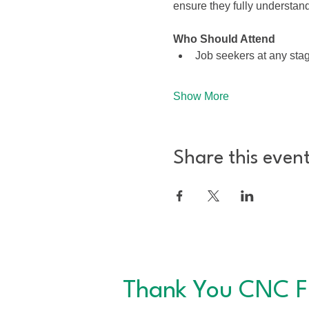
ensure they fully understa
Who Should Attend
Job seekers at any stag
Show More
Share this even
Thank You CNC F