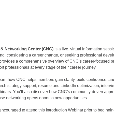
r & Networking Center (CNC) 
is a live, virtual information sess
ing, considering a career change, or seeking professional deve
n provides a comprehensive overview of CNC’s career-focused pr
rt professionals at every stage of their career journey.
 learn how CNC helps members gain clarity, build confidence, 
arch strategy support, resume and LinkedIn optimization, intervi
binars. You’ll also discover how CNC’s community-driven appro
use networking opens doors to new opportunities.
couraged to attend this Introduction Webinar prior to beginnin