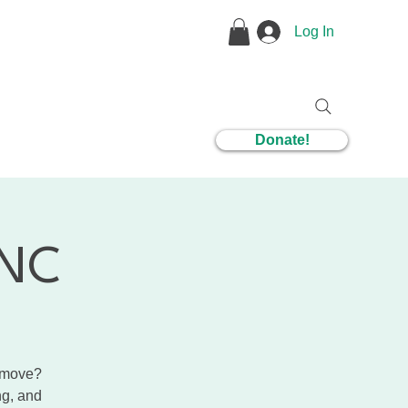
Log In
1 Coaching
Donate!
CNC
r move?
ng, and