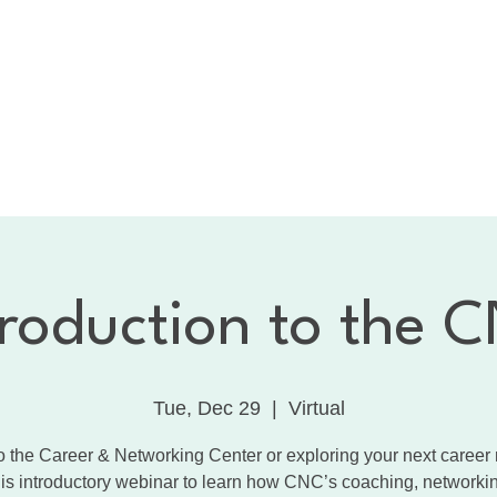
bout the CNC
Membership
Services
Calendar
1:
Dancing with the Celebrities
Contact
troduction to the 
Tue, Dec 29
  |  
Virtual
 the Career & Networking Center or exploring your next caree
his introductory webinar to learn how CNC’s coaching, networki