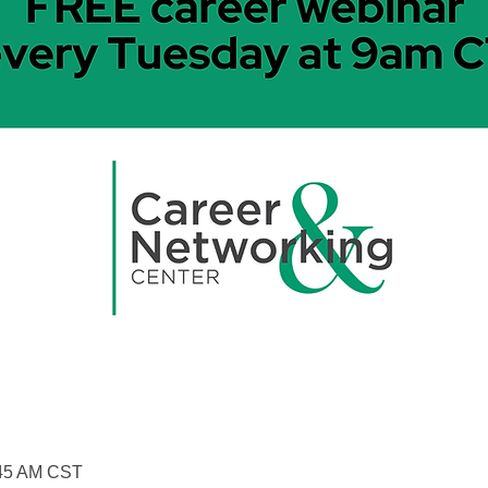
:45 AM CST