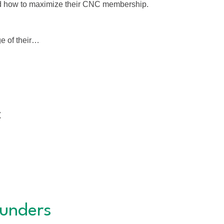
nd how to maximize their CNC membership.
e of their…
t
unders