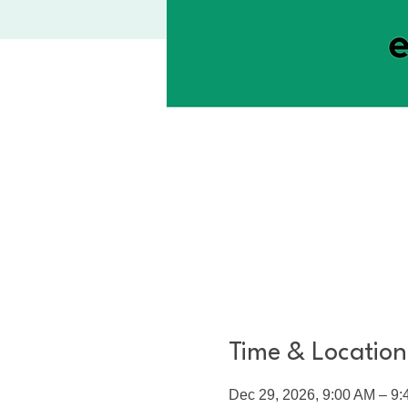
Time & Location
Dec 29, 2026, 9:00 AM – 9