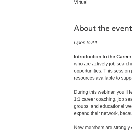
Virtual
About the event
Open to All
Introduction to the Caree
who are actively job search
opportunities. This sessio
resources available to suppo
During this webinar, you’ll
1:1 career coaching, job se
groups, and educational we
expand their network, beca
New members are strongly en