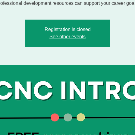
rofessional development resources can support your career goal
Registration is closed
See other events