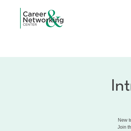
Home
A
In
New to
Join t