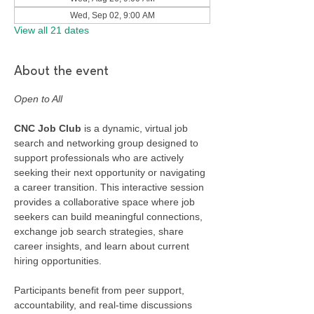
Wed, Sep 02, 9:00 AM
View all 21 dates
About the event
Open to All
CNC Job Club
 is a dynamic, virtual job 
search and networking group designed to 
support professionals who are actively 
seeking their next opportunity or navigating 
a career transition. This interactive session 
provides a collaborative space where job 
seekers can build meaningful connections, 
exchange job search strategies, share 
career insights, and learn about current 
hiring opportunities.
Participants benefit from peer support, 
accountability, and real-time discussions 