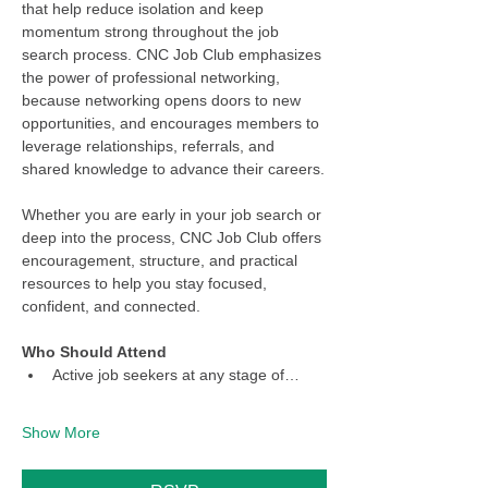
that help reduce isolation and keep 
momentum strong throughout the job 
search process. CNC Job Club emphasizes 
the power of professional networking, 
because networking opens doors to new 
opportunities, and encourages members to 
leverage relationships, referrals, and 
shared knowledge to advance their careers.
Whether you are early in your job search or 
deep into the process, CNC Job Club offers 
encouragement, structure, and practical 
resources to help you stay focused, 
confident, and connected.
Who Should Attend
Active job seekers at any stage of…
Show More