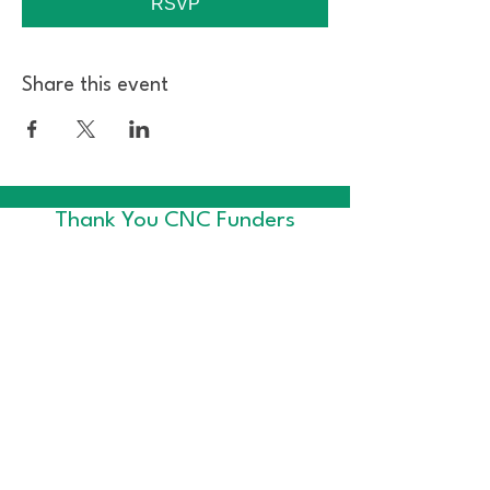
RSVP
Share this event
Thank You CNC Funders