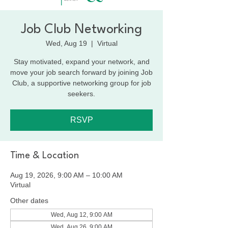
Job Club Networking
Wed, Aug 19
  |  
Virtual
Stay motivated, expand your network, and
move your job search forward by joining Job
Club, a supportive networking group for job
seekers.
RSVP
Time & Location
Aug 19, 2026, 9:00 AM – 10:00 AM
Virtual
Other dates
Wed, Aug 12, 9:00 AM
Wed, Aug 26, 9:00 AM