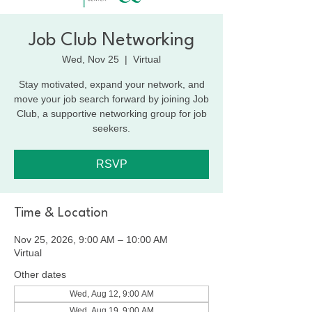
Job Club Networking
Wed, Nov 25
  |  
Virtual
Stay motivated, expand your network, and
move your job search forward by joining Job
Club, a supportive networking group for job
seekers.
RSVP
Time & Location
Nov 25, 2026, 9:00 AM – 10:00 AM
Virtual
Other dates
Wed, Aug 12, 9:00 AM
Wed, Aug 19, 9:00 AM