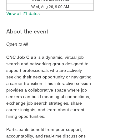
Wed, Aug 26, 9:00 AM
View all 21 dates
About the event
Open to All
CNC Job Club
 is a dynamic, virtual job 
search and networking group designed to 
support professionals who are actively 
seeking their next opportunity or navigating 
a career transition. This interactive session 
provides a collaborative space where job 
seekers can build meaningful connections, 
exchange job search strategies, share 
career insights, and learn about current 
hiring opportunities.
Participants benefit from peer support, 
accountability, and real-time discussions 