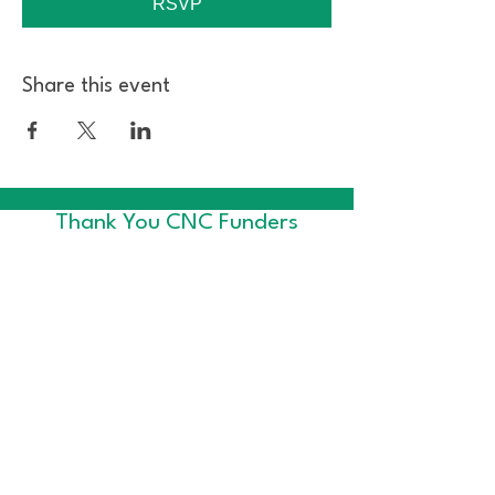
RSVP
Share this event
Thank You CNC Funders