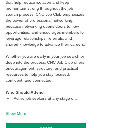
that help reduce isolation and keep 
momentum strong throughout the job 
search process. CNC Job Club emphasizes 
the power of professional networking, 
because networking opens doors to new 
opportunities, and encourages members to 
leverage relationships, referrals, and 
shared knowledge to advance their careers.
Whether you are early in your job search or 
deep into the process, CNC Job Club offers 
encouragement, structure, and practical 
resources to help you stay focused, 
confident, and connected.
Who Should Attend
Active job seekers at any stage of…
Show More