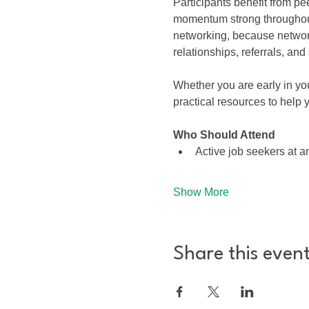
Participants benefit from pe
momentum strong throughout
networking, because networ
relationships, referrals, an
Whether you are early in yo
practical resources to help 
Who Should Attend
Active job seekers at 
Show More
Share this even