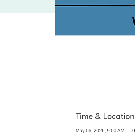
Time & Location
May 06, 2026, 9:00 AM – 1