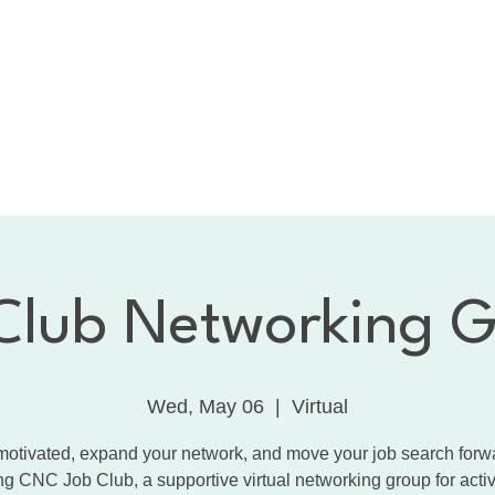
bout the CNC
Membership
Services
Calendar
1:
Dancing with the Celebrities
Contact
Club Networking 
Wed, May 06
  |  
Virtual
motivated, expand your network, and move your job search forw
ng CNC Job Club, a supportive virtual networking group for acti