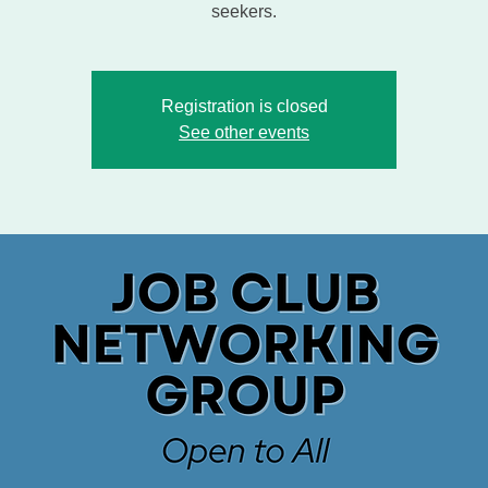
seekers.
Registration is closed
See other events