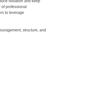
educe isolation and keep 
of professional 
s to leverage 
ouragement, structure, and 