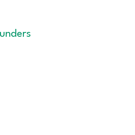
unders
QUICK LINKS
About the CNC
Career Services
Events Calendar
DWTC