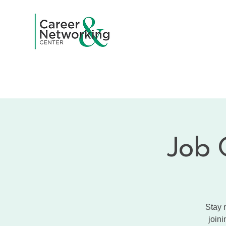
Home
A
Job 
Stay 
joini