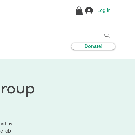
Log In
1 Coaching
Donate!
Group
ard by
ve job