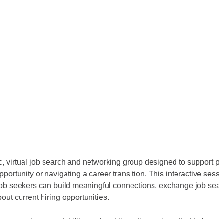
c, virtual job search and networking group designed to support 
pportunity or navigating a career transition. This interactive ses
ob seekers can build meaningful connections, exchange job sear
out current hiring opportunities.