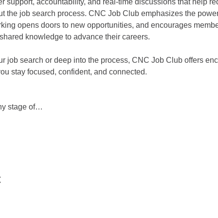
er support, accountability, and real-time discussions that help r
 the job search process. CNC Job Club emphasizes the power 
king opens doors to new opportunities, and encourages member
d shared knowledge to advance their careers.
ur job search or deep into the process, CNC Job Club offers enc
you stay focused, confident, and connected.
any stage of…
t