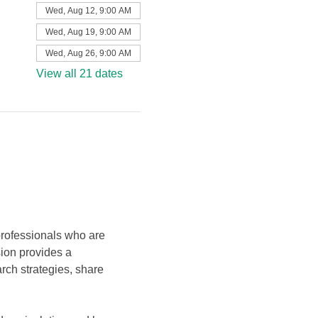
Wed, Aug 12, 9:00 AM
Wed, Aug 19, 9:00 AM
Wed, Aug 26, 9:00 AM
View all 21 dates
professionals who are 
sion provides a 
ch strategies, share 