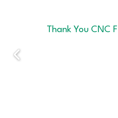
Thank You CNC F
ABOUT THE CNC
Since 1996, CNC has helped thousands of job
seekers sharpen their skills and connect with
meaningful employment. CNC provides a
welcoming, professional environment where