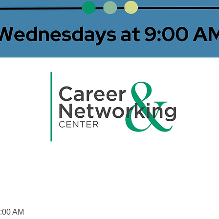
0:00 AM