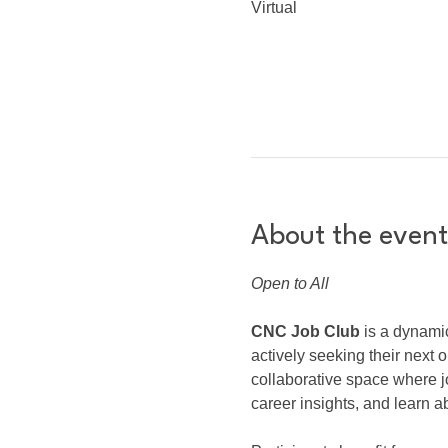
Virtual
About the event
Open to All
CNC Job Club
 is a dynami
actively seeking their next o
collaborative space where j
career insights, and learn ab