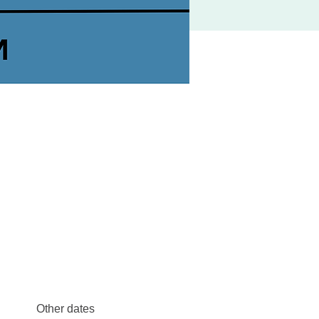
Other dates