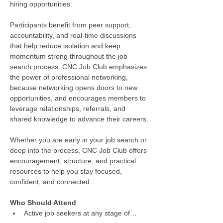
hiring opportunities.
Participants benefit from peer support, 
accountability, and real-time discussions 
that help reduce isolation and keep 
momentum strong throughout the job 
search process. CNC Job Club emphasizes 
the power of professional networking, 
because networking opens doors to new 
opportunities, and encourages members to 
leverage relationships, referrals, and 
shared knowledge to advance their careers.
Whether you are early in your job search or 
deep into the process, CNC Job Club offers 
encouragement, structure, and practical 
resources to help you stay focused, 
confident, and connected.
Who Should Attend
Active job seekers at any stage of…