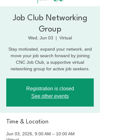
Job Club Networking
Group
Wed, Jun 03
  |  
Virtual
Stay motivated, expand your network, and
move your job search forward by joining
CNC Job Club, a supportive virtual
networking group for active job seekers.
Registration is closed
See other events
Time & Location
Jun 03, 2026, 9:00 AM – 10:00 AM
Virtual