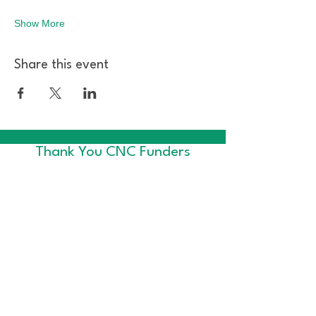
Show More
Share this event
Thank You CNC Funders