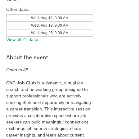
Other dates
Wed, Aug 12, 9:00 AM
Wed, Aug 19, 9:00 AM
Wed, Aug 26, 9:00 AM
View all 21 dates
About the event
Open to All
CNC Job Club
 is a dynamic, virtual job 
search and networking group designed to 
support professionals who are actively 
seeking their next opportunity or navigating 
a career transition. This interactive session 
provides a collaborative space where job 
seekers can build meaningful connections, 
exchange job search strategies, share 
career insights, and learn about current 