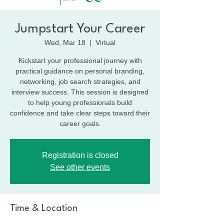
Jumpstart Your Career
Wed, Mar 18
  |  
Virtual
Kickstart your professional journey with
practical guidance on personal branding,
networking, job search strategies, and
interview success. This session is designed
to help young professionals build
confidence and take clear steps toward their
career goals.
Registration is closed
See other events
Time & Location