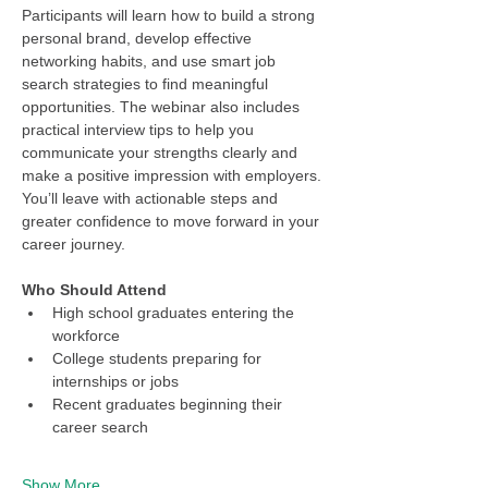
Participants will learn how to build a strong 
personal brand, develop effective 
networking habits, and use smart job 
search strategies to find meaningful 
opportunities. The webinar also includes 
practical interview tips to help you 
communicate your strengths clearly and 
make a positive impression with employers. 
You’ll leave with actionable steps and 
greater confidence to move forward in your 
career journey.
Who Should Attend
High school graduates entering the 
workforce
College students preparing for 
internships or jobs
Recent graduates beginning their 
career search
Show More