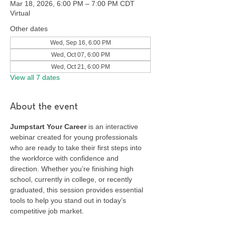
Mar 18, 2026, 6:00 PM – 7:00 PM CDT
Virtual
Other dates
Wed, Sep 16, 6:00 PM
Wed, Oct 07, 6:00 PM
Wed, Oct 21, 6:00 PM
View all 7 dates
About the event
Jumpstart Your Career
 is an interactive 
webinar created for young professionals 
who are ready to take their first steps into 
the workforce with confidence and 
direction. Whether you’re finishing high 
school, currently in college, or recently 
graduated, this session provides essential 
tools to help you stand out in today’s 
competitive job market.