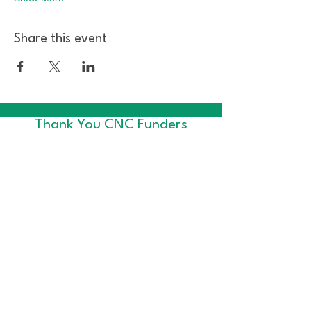
Share this event
Thank You CNC Funders