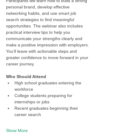
Participants will learn how to build a strong 
personal brand, develop effective 
networking habits, and use smart job 
search strategies to find meaningful 
opportunities. The webinar also includes 
practical interview tips to help you 
communicate your strengths clearly and 
make a positive impression with employers. 
You’ll leave with actionable steps and 
greater confidence to move forward in your 
career journey.
Who Should Attend
High school graduates entering the 
workforce
College students preparing for 
internships or jobs
Recent graduates beginning their 
career search
Show More