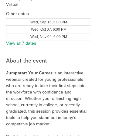
Virtual
Other dates
Wed, Sep 16, 6:00 PM
Wed, Oct 07, 6:00 PM
Wed, Nov 04, 6:00 PM
View all 7 dates
About the event
Jumpstart Your Career
 is an interactive 
webinar created for young professionals 
who are ready to take their first steps into 
the workforce with confidence and 
direction. Whether you’re finishing high 
school, currently in college, or recently 
graduated, this session provides essential 
tools to help you stand out in today’s 
competitive job market.