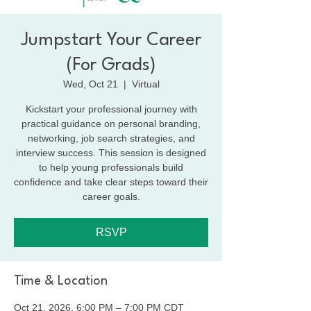
Jumpstart Your Career
(For Grads)
Wed, Oct 21
  |  
Virtual
Kickstart your professional journey with
practical guidance on personal branding,
networking, job search strategies, and
interview success. This session is designed
to help young professionals build
confidence and take clear steps toward their
career goals.
RSVP
Time & Location
Oct 21, 2026, 6:00 PM – 7:00 PM CDT