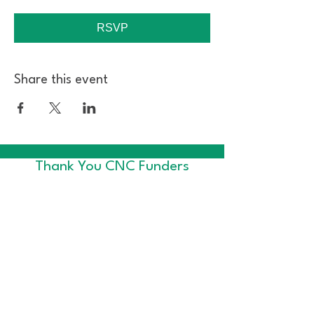
RSVP
Share this event
Thank You CNC Funders