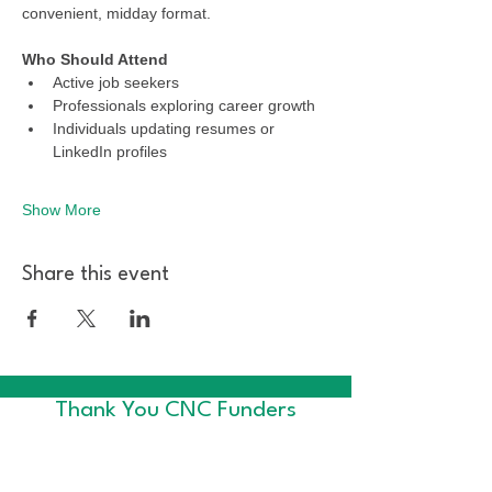
convenient, midday format.
Who Should Attend
Active job seekers
Professionals exploring career growth
Individuals updating resumes or 
LinkedIn profiles
Show More
Share this event
Thank You CNC Funders