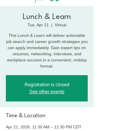
Lunch & Learn
Tue, Apr 21
  |  
Virtual
This Lunch & Learn will deliver actionable
job search and career growth strategies you
can apply immediately. Gain expert tips on
resumes, networking, interviews, and
workplace success in a convenient, midday
format.
Registration is closed
See other events
Time & Location
Apr 21, 2026, 11:30 AM – 12:30 PM CDT