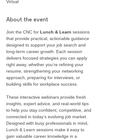
Virtual
About the event
Join the CNC for 
Lunch & Learn
 sessions 
that provide practical, actionable guidance 
designed to support your job search and 
long-term career growth. Each session 
delivers focused strategies you can apply 
right away, whether you’re refining your 
resume, strengthening your networking 
approach, preparing for interviews, or 
building skills for workplace success.
These interactive webinars provide fresh 
insights, expert advice, and real-world tips 
to help you stay confident, competitive, and 
connected in today’s evolving job market. 
Designed with busy professionals in mind, 
Lunch & Learn sessions make it easy to 
gain valuable career knowledge in a 