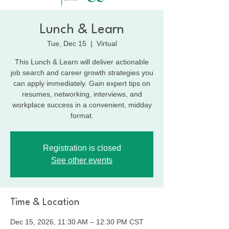
Lunch & Learn
Tue, Dec 15
  |  
Virtual
This Lunch & Learn will deliver actionable
job search and career growth strategies you
can apply immediately. Gain expert tips on
resumes, networking, interviews, and
workplace success in a convenient, midday
format.
Registration is closed
See other events
Time & Location
Dec 15, 2026, 11:30 AM – 12:30 PM CST