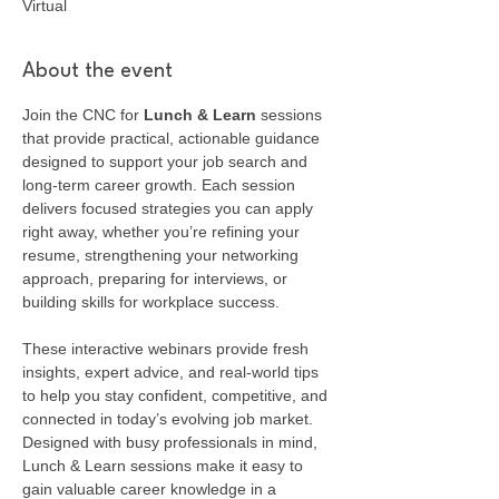
Virtual
About the event
Join the CNC for 
Lunch & Learn
 sessions 
that provide practical, actionable guidance 
designed to support your job search and 
long-term career growth. Each session 
delivers focused strategies you can apply 
right away, whether you’re refining your 
resume, strengthening your networking 
approach, preparing for interviews, or 
building skills for workplace success.
These interactive webinars provide fresh 
insights, expert advice, and real-world tips 
to help you stay confident, competitive, and 
connected in today’s evolving job market. 
Designed with busy professionals in mind, 
Lunch & Learn sessions make it easy to 
gain valuable career knowledge in a 