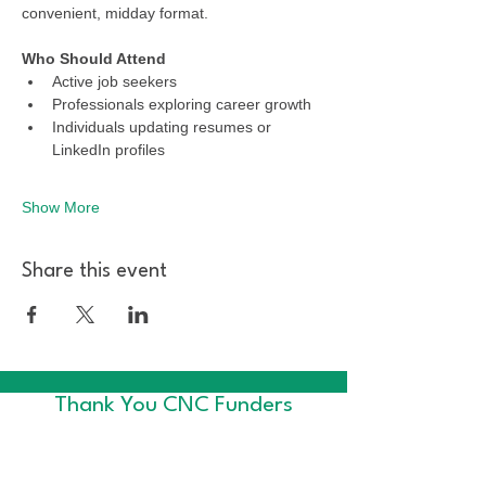
convenient, midday format.
Who Should Attend
Active job seekers
Professionals exploring career growth
Individuals updating resumes or 
LinkedIn profiles
Show More
Share this event
Thank You CNC Funders