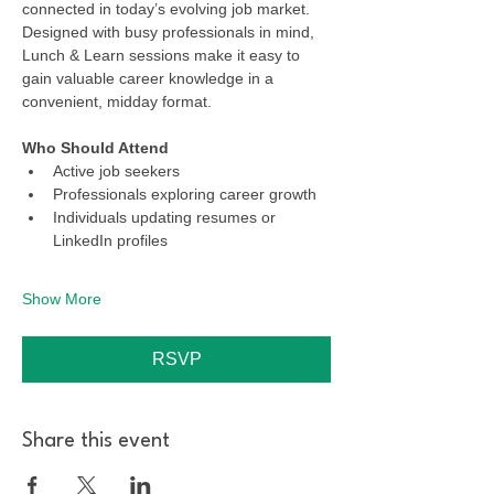
connected in today’s evolving job market. 
Designed with busy professionals in mind, 
Lunch & Learn sessions make it easy to 
gain valuable career knowledge in a 
convenient, midday format.
Who Should Attend
Active job seekers
Professionals exploring career growth
Individuals updating resumes or 
LinkedIn profiles
Show More
RSVP
Share this event