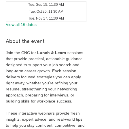
Tue, Sep 15, 11:30 AM
Tue, Oct 20, 11:30 AM
Tue, Nov 17, 11:30 AM
View all 16 dates
About the event
Join the CNC for 
Lunch & Learn
 sessions 
that provide practical, actionable guidance 
designed to support your job search and 
long-term career growth. Each session 
delivers focused strategies you can apply 
right away, whether you’re refining your 
resume, strengthening your networking 
approach, preparing for interviews, or 
building skills for workplace success.
These interactive webinars provide fresh 
insights, expert advice, and real-world tips 
to help you stay confident, competitive, and 