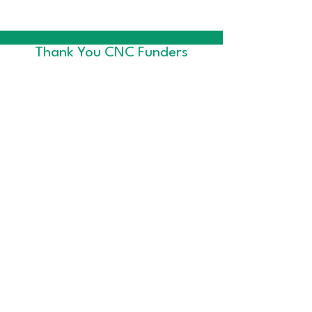
Thank You CNC Funders