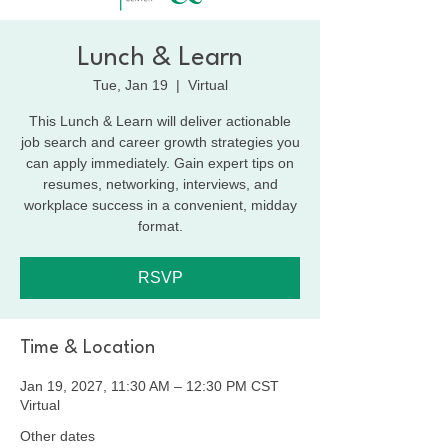
Lunch & Learn
Tue, Jan 19
  |  
Virtual
This Lunch & Learn will deliver actionable
job search and career growth strategies you
can apply immediately. Gain expert tips on
resumes, networking, interviews, and
workplace success in a convenient, midday
format.
RSVP
Time & Location
Jan 19, 2027, 11:30 AM – 12:30 PM CST
Virtual
Other dates