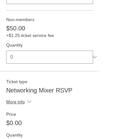
Non-members
$50.00
+$1.25 ticket service fee
Quantity
Ticket type
Networking Mixer RSVP
More info
Price
$0.00
Quantity