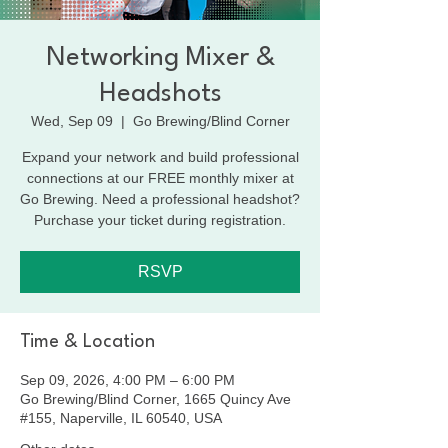
Networking Mixer &
Headshots
Wed, Sep 09
  |  
Go Brewing/Blind Corner
Expand your network and build professional
connections at our FREE monthly mixer at
Go Brewing. Need a professional headshot?
Purchase your ticket during registration.
RSVP
Time & Location
Sep 09, 2026, 4:00 PM – 6:00 PM
Go Brewing/Blind Corner, 1665 Quincy Ave
#155, Naperville, IL 60540, USA