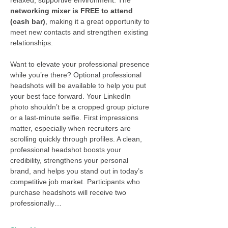
networking mixer is FREE to attend 
(cash bar)
, making it a great opportunity to 
meet new contacts and strengthen existing 
relationships.
Want to elevate your professional presence 
while you’re there? Optional professional 
headshots will be available to help you put 
your best face forward. Your LinkedIn 
photo shouldn’t be a cropped group picture 
or a last-minute selfie. First impressions 
matter, especially when recruiters are 
scrolling quickly through profiles. A clean, 
professional headshot boosts your 
credibility, strengthens your personal 
brand, and helps you stand out in today’s 
competitive job market. Participants who 
purchase headshots will receive two 
professionally…