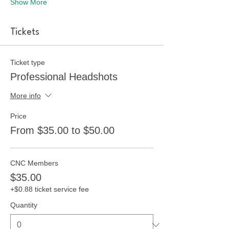
Show More
Tickets
Ticket type
Professional Headshots
More info
Price
From $35.00 to $50.00
CNC Members
$35.00
+$0.88 ticket service fee
Quantity