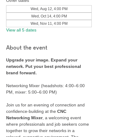
Other dates
Wed, Aug 12, 4:00 PM
Wed, Oct 14, 4:00 PM
Wed, Nov 11, 4:00 PM
View all 5 dates
About the event
Upgrade your image. Expand your 
network. Put your best professional 
brand forward.
Networking Mixer (headshots: 4:00–6:00 
PM, mixer: 5:00–6:00 PM)
Join us for an evening of connection and 
confidence-building at the 
CNC 
Networking Mixer
, a welcoming event 
where professionals and job seekers come 
together to grow their networks in a 
relaxed, supportive environment. The 