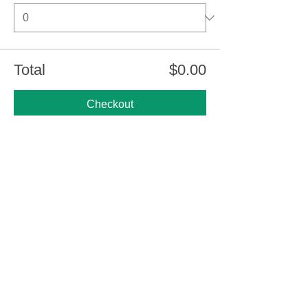
Total
$0.00
Checkout
Share this event
Thank You CNC Funders