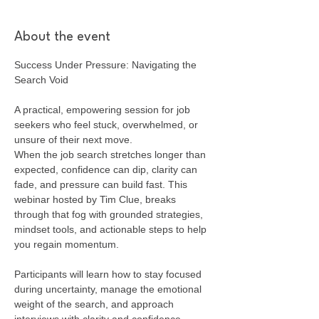
About the event
Success Under Pressure: Navigating the 
Search Void
A practical, empowering session for job 
seekers who feel stuck, overwhelmed, or 
unsure of their next move.
When the job search stretches longer than 
expected, confidence can dip, clarity can 
fade, and pressure can build fast. This 
webinar hosted by Tim Clue, breaks 
through that fog with grounded strategies, 
mindset tools, and actionable steps to help 
you regain momentum.
Participants will learn how to stay focused 
during uncertainty, manage the emotional 
weight of the search, and approach 
interviews with clarity and confidence. 