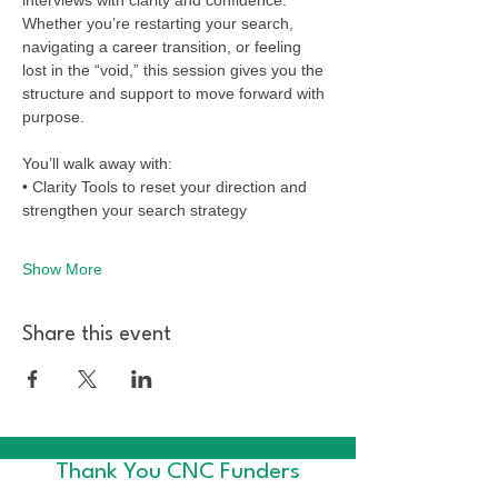
Whether you’re restarting your search, 
navigating a career transition, or feeling 
lost in the “void,” this session gives you the 
structure and support to move forward with 
purpose. 
You’ll walk away with:
• Clarity Tools to reset your direction and 
strengthen your search strategy
Show More
Share this event
Thank You CNC Funders