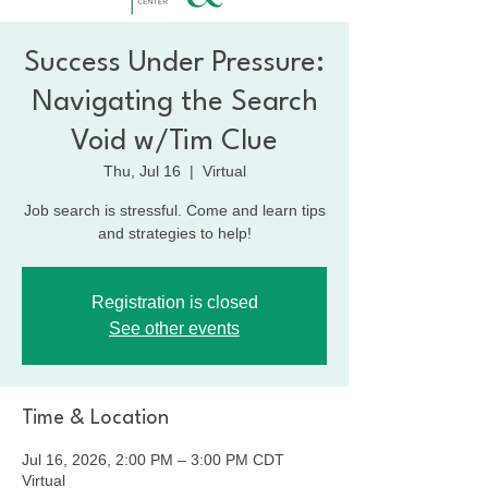
Success Under Pressure:
Navigating the Search
Void w/Tim Clue
Thu, Jul 16
  |  
Virtual
Job search is stressful. Come and learn tips
and strategies to help!
Registration is closed
See other events
Time & Location
Jul 16, 2026, 2:00 PM – 3:00 PM CDT
Virtual