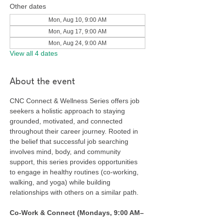
Other dates
Mon, Aug 10, 9:00 AM
Mon, Aug 17, 9:00 AM
Mon, Aug 24, 9:00 AM
View all 4 dates
About the event
CNC Connect & Wellness Series offers job 
seekers a holistic approach to staying 
grounded, motivated, and connected 
throughout their career journey. Rooted in 
the belief that successful job searching 
involves mind, body, and community 
support, this series provides opportunities 
to engage in healthy routines (co-working, 
walking, and yoga) while building 
relationships with others on a similar path.
Co-Work & Connect (Mondays, 9:00 AM–