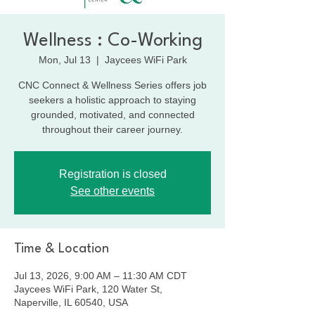
Wellness : Co-Working
Mon, Jul 13
  |  
Jaycees WiFi Park
CNC Connect & Wellness Series offers job
seekers a holistic approach to staying
grounded, motivated, and connected
throughout their career journey.
Registration is closed
See other events
Time & Location
Jul 13, 2026, 9:00 AM – 11:30 AM CDT
Jaycees WiFi Park, 120 Water St,
Naperville, IL 60540, USA