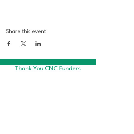
Share this event
Thank You CNC Funders