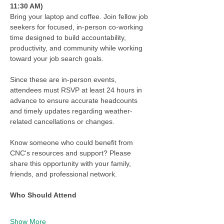
11:30 AM)
Bring your laptop and coffee. Join fellow job 
seekers for focused, in-person co-working 
time designed to build accountability, 
productivity, and community while working 
toward your job search goals.
Since these are in-person events, 
attendees must RSVP at least 24 hours in 
advance to ensure accurate headcounts 
and timely updates regarding weather-
related cancellations or changes.
Know someone who could benefit from 
CNC's resources and support? Please 
share this opportunity with your family, 
friends, and professional network.
Who Should Attend
Show More