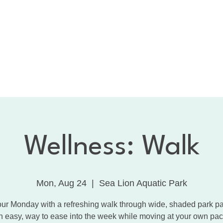
bout the CNC
Membership
Services
Calendar
1:
Dancing with the Celebrities
Contact
Wellness: Walk
Mon, Aug 24
  |  
Sea Lion Aquatic Park
our Monday with a refreshing walk through wide, shaded park pat
n easy, way to ease into the week while moving at your own pac