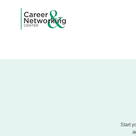
Home
A
Start y
a