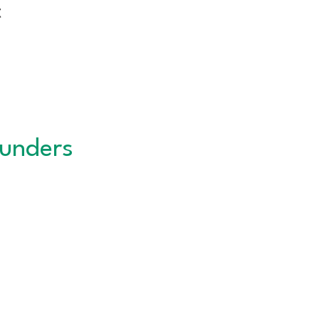
t
unders