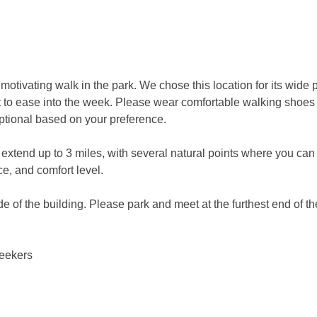
motivating walk in the park. We chose this location for its wide 
t to ease into the week. Please wear comfortable walking shoes a
ptional based on your preference.
n extend up to 3 miles, with several natural points where you can
e, and comfort level.
de of the building. Please park and meet at the furthest end of the
seekers