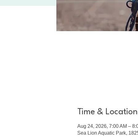
Time & Location
Aug 24, 2026, 7:00 AM – 8
Sea Lion Aquatic Park, 1825