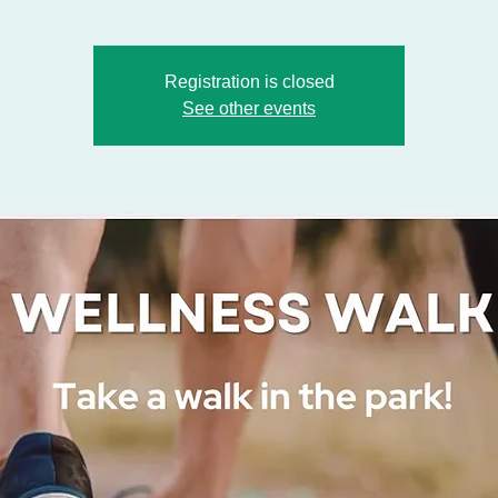
Registration is closed
See other events