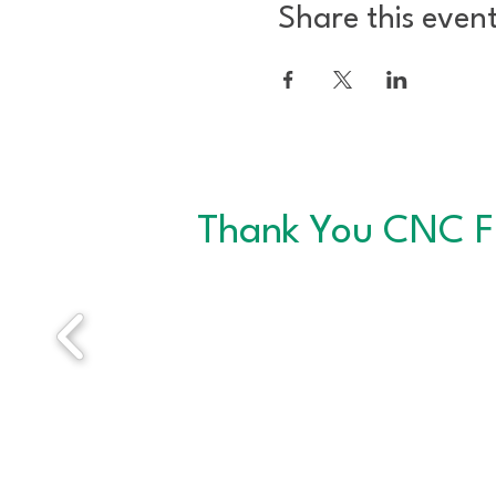
Share this even
Thank You CNC F