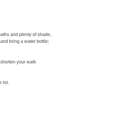
paths and plenty of shade, 
nd bring a water bottle; 
 shorten your walk 
 lot.