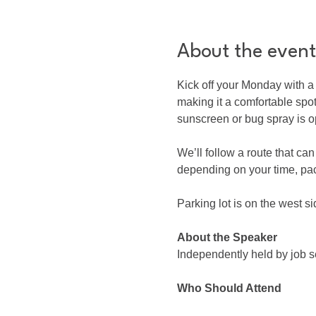
About the event
Kick off your Monday with a 
making it a comfortable spo
sunscreen or bug spray is o
We’ll follow a route that ca
depending on your time, pac
Parking lot is on the west si
About the Speaker
Independently held by job 
Who Should Attend