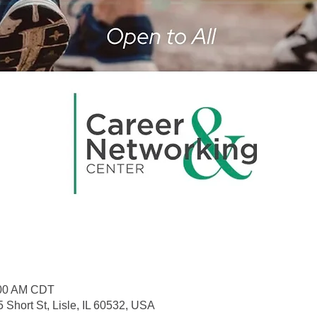
:00 AM CDT
 Short St, Lisle, IL 60532, USA