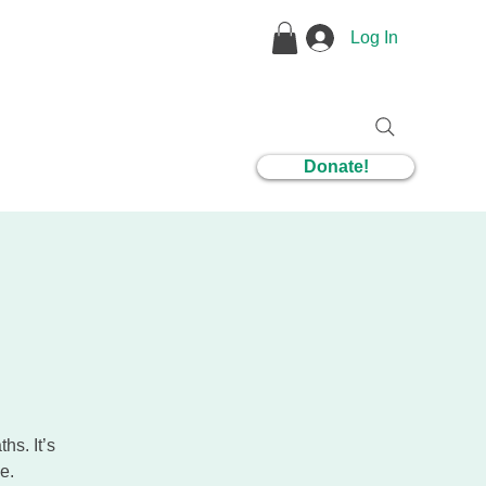
Log In
1 Coaching
Donate!
hs. It’s
e.