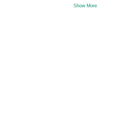
Show More