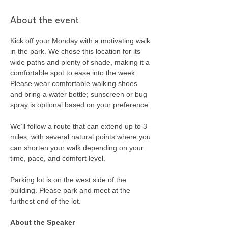
About the event
Kick off your Monday with a motivating walk 
in the park. We chose this location for its 
wide paths and plenty of shade, making it a 
comfortable spot to ease into the week. 
Please wear comfortable walking shoes 
and bring a water bottle; sunscreen or bug 
spray is optional based on your preference.
We’ll follow a route that can extend up to 3 
miles, with several natural points where you 
can shorten your walk depending on your 
time, pace, and comfort level.
Parking lot is on the west side of the 
building. Please park and meet at the 
furthest end of the lot.
About the Speaker