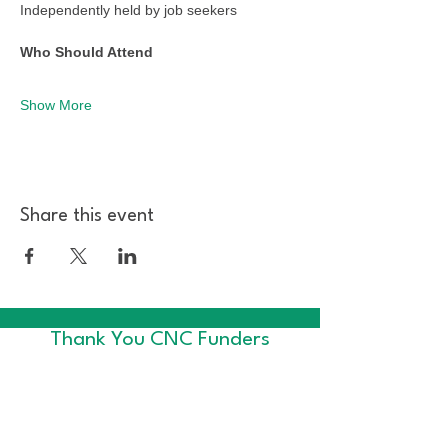
Independently held by job seekers
Who Should Attend
Show More
Share this event
Thank You CNC Funders