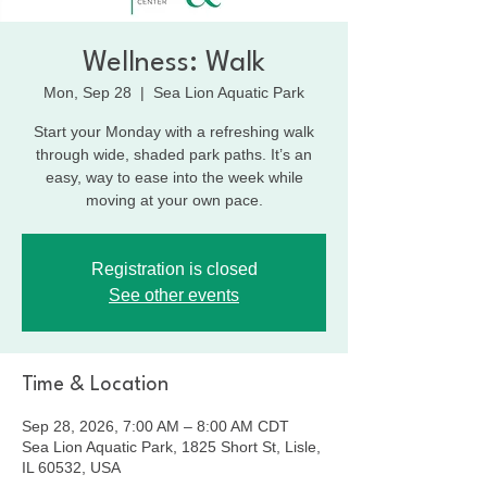
Wellness: Walk
Mon, Sep 28
  |  
Sea Lion Aquatic Park
Start your Monday with a refreshing walk
through wide, shaded park paths. It’s an
easy, way to ease into the week while
moving at your own pace.
Registration is closed
See other events
Time & Location
Sep 28, 2026, 7:00 AM – 8:00 AM CDT
Sea Lion Aquatic Park, 1825 Short St, Lisle,
IL 60532, USA