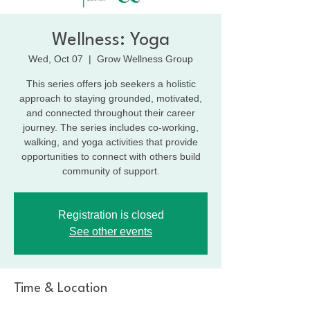
Wellness: Yoga
Wed, Oct 07
  |  
Grow Wellness Group
This series offers job seekers a holistic
approach to staying grounded, motivated,
and connected throughout their career
journey. The series includes co-working,
walking, and yoga activities that provide
opportunities to connect with others build
community of support.
Registration is closed
See other events
Time & Location