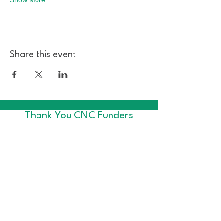
Share this event
Thank You CNC Funders