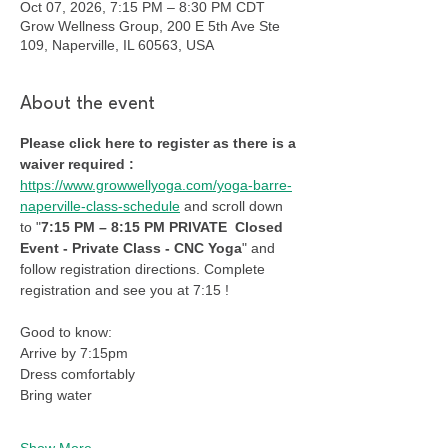
Oct 07, 2026, 7:15 PM – 8:30 PM CDT
Grow Wellness Group, 200 E 5th Ave Ste
109, Naperville, IL 60563, USA
About the event
Please click here to register as there is a 
waiver required : 
https://www.growwellyoga.com/yoga-barre-
naperville-class-schedule
 and scroll down 
to "
7:15 PM – 8:15 PM PRIVATE  Closed 
Event - Private Class - CNC Yoga
" and 
follow registration directions. Complete 
registration and see you at 7:15 !
Good to know:
Arrive by 7:15pm
Dress comfortably
Bring water
Show More