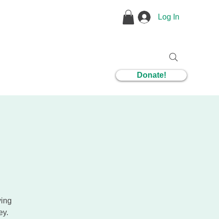
Log In
1 Coaching
Donate!
ying
ey.