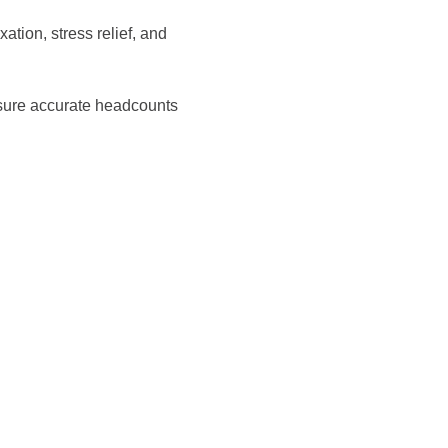
tion, stress relief, and 
sure accurate headcounts 