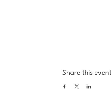
Share this even