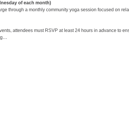
dnesday of each month)
arge through a monthly community yoga session focused on relaxa
events, attendees must RSVP at least 24 hours in advance to en
ing…