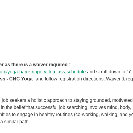
er as there is a waiver required :
om/yoga-barre-naperville-class-schedule
 and scroll down to "
7:
ass - CNC Yoga
" and follow registration directions. Waiver & re
job seekers a holistic approach to staying grounded, motivated
 in the belief that successful job searching involves mind, body
nities to engage in healthy routines (co-working, walking, and y
a similar path.