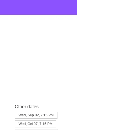
Other dates
Wed, Sep 02, 7:15 PM
Wed, Oct 07, 7:15 PM