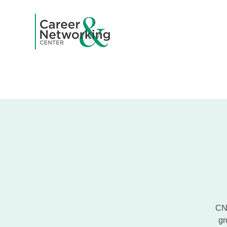
Home
A
CNC
gr