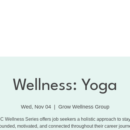
bout the CNC
Membership
Services
Calendar
1:
Dancing with the Celebrities
Contact
Wellness: Yoga
Wed, Nov 04
  |  
Grow Wellness Group
 Wellness Series offers job seekers a holistic approach to sta
ounded, motivated, and connected throughout their career journ