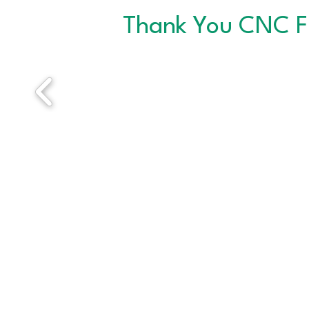
Thank You CNC F
ABOUT THE CNC
Since 1996, CNC has helped thousands of job
seekers sharpen their skills and connect with
meaningful employment. CNC provides a
welcoming, professional environment where
individuals can access job search resources and
networking to reach their career goals.