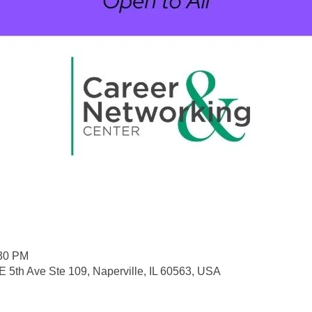
:30 PM
 5th Ave Ste 109, Naperville, IL 60563, USA