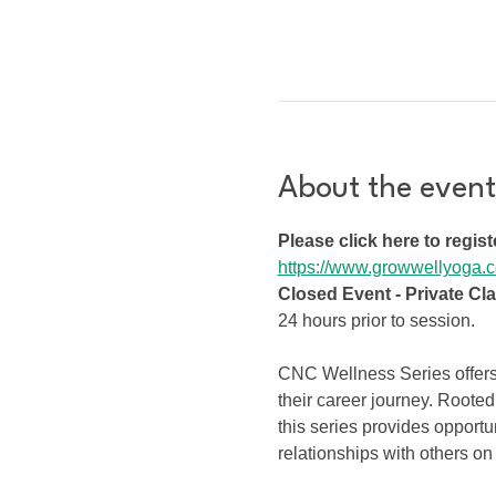
About the event
Please click here to regist
https://www.growwellyoga.c
Closed Event - Private Cl
24 hours prior to session.
CNC Wellness Series offers 
their career journey. Rooted
this series provides opportu
relationships with others on 