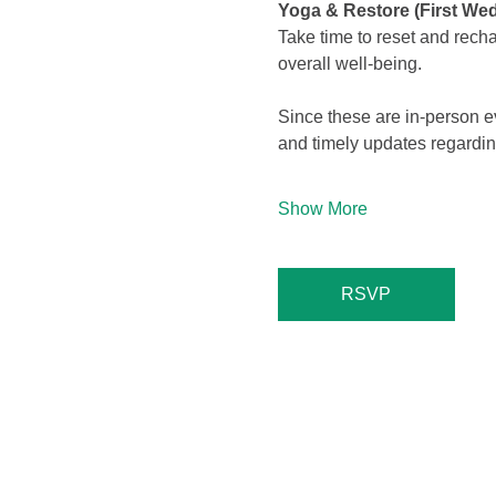
Yoga & Restore (First We
Take time to reset and rech
overall well-being.
Since these are in-person 
and timely updates regard
Show More
RSVP