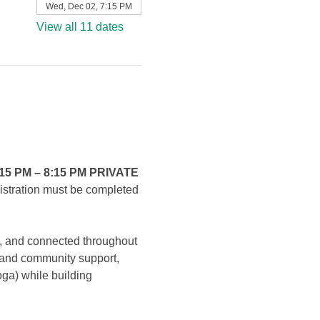
Wed, Dec 02, 7:15 PM
View all 11 dates
15 PM – 8:15 PM PRIVATE 
gistration must be completed 
, and connected throughout 
, and community support, 
oga) while building 