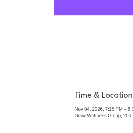
Time & Location
Nov 04, 2026, 7:15 PM – 8
Grow Wellness Group, 200 E