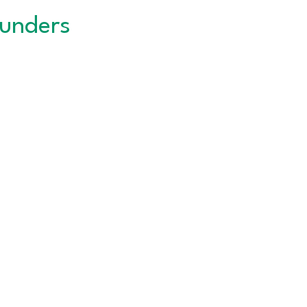
unders
QUICK LINKS
About the CNC
Career Services
Events Calendar
DWTC
Privacy Policy