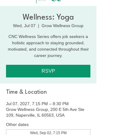
Wellness: Yoga
Wed, Jul 07
  |  
Grow Wellness Group
CNC Wellness Series offers job seekers a
holistic approach to staying grounded,
motivated, and connected throughout their
career journey.
RSVP
Time & Location
Jul 07, 2027, 7:15 PM – 8:30 PM
Grow Wellness Group, 200 E 5th Ave Ste
109, Naperville, IL 60563, USA
Other dates
Wed, Sep 02, 7:15 PM