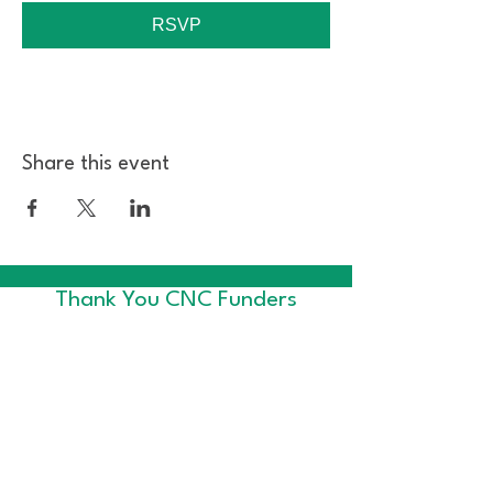
RSVP
Share this event
Thank You CNC Funders