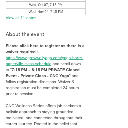
Wed, Oct 07, 7:15 PM
Wed, Nov 04, 7:15 PM
View all 11 dates
About the event
Please click here to register as there is a 
waiver required :
https://www.growwellyoga.com/yoga-barre-
naperville-class-schedule
 and scroll down 
to "
7:15 PM – 8:15 PM PRIVATE Closed 
Event - Private Class - CNC Yoga
" and 
follow registration directions. Waiver & 
registration must be completed 24 hours 
prior to session.
CNC Wellness Series offers job seekers a 
holistic approach to staying grounded, 
motivated, and connected throughout their 
career journey. Rooted in the belief that 