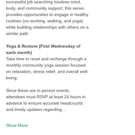
successful job searching involves mind, 
body, and community support, this series 
provides opportunities to engage in healthy 
routines (co-working, walking, and yoga) 
while building relationships with others on a 
similar path.
Yoga & Restore (First Wednesday of 
each month)
Take time to reset and recharge through a 
monthly community yoga session focused 
on relaxation, stress relief, and overall well-
being.
Since these are in-person events, 
attendees must RSVP at least 24 hours in 
advance to ensure accurate headcounts 
and timely updates regarding…
Show More