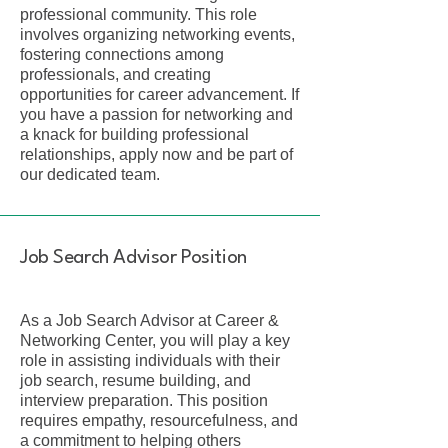
professional community. This role
involves organizing networking events,
fostering connections among
professionals, and creating
opportunities for career advancement. If
you have a passion for networking and
a knack for building professional
relationships, apply now and be part of
our dedicated team.
Job Search Advisor Position
As a Job Search Advisor at Career &
Networking Center, you will play a key
role in assisting individuals with their
job search, resume building, and
interview preparation. This position
requires empathy, resourcefulness, and
a commitment to helping others