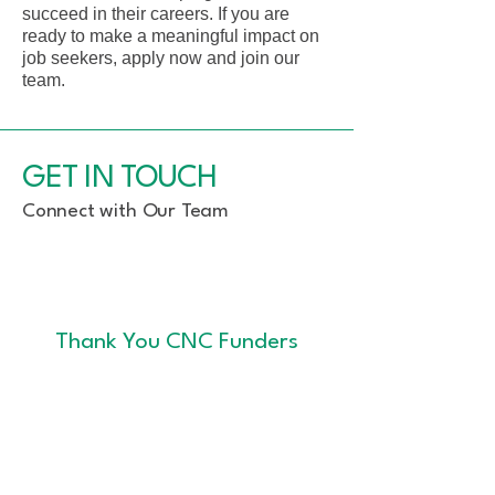
succeed in their careers. If you are
ready to make a meaningful impact on
job seekers, apply now and join our
team.
GET IN TOUCH
Connect with Our Team
Thank You CNC Funders