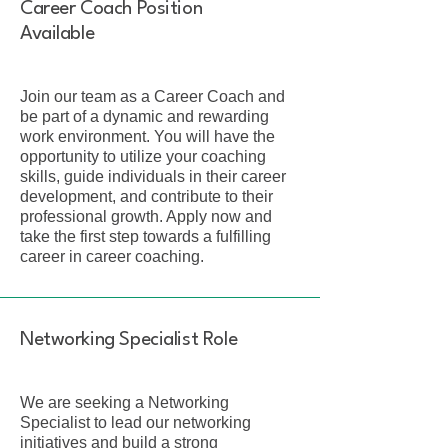
Career Coach Position
Available
Join our team as a Career Coach and
be part of a dynamic and rewarding
work environment. You will have the
opportunity to utilize your coaching
skills, guide individuals in their career
development, and contribute to their
professional growth. Apply now and
take the first step towards a fulfilling
career in career coaching.
Networking Specialist Role
We are seeking a Networking
Specialist to lead our networking
initiatives and build a strong