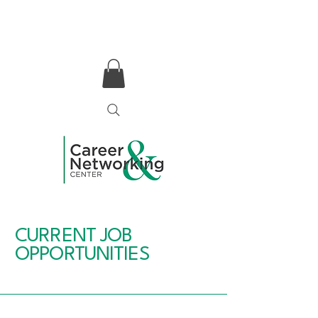
CURRENT JOB
OPPORTUNITIES