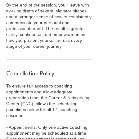
By the end of the session, you’ll leave with
working drafts of several elevator pitches
and a stronger sense of how to consistently
communicate your personal and
professional brand. The result is greater
clarity, confidence, and empowerment in
how you present yourself across every
stage of your career journey.
Cancellation Policy
To ensure fair access to coaching
appointments and allow adequate
preparation time, the Career & Networking
Center (CNC) follows the scheduling
guidelines below for all 1:1 coaching
sessions:
• Appointments: Only one active coaching
appointment may be scheduled at a time.
Once the appointment is completed, you