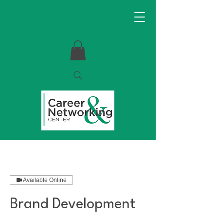
Available Online
Brand Development