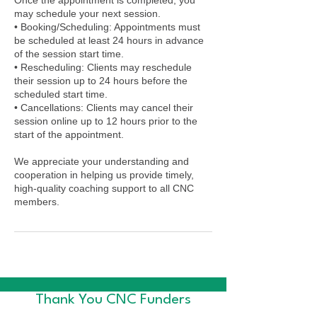
may schedule your next session.
• Booking/Scheduling: Appointments must
be scheduled at least 24 hours in advance
of the session start time.
• Rescheduling: Clients may reschedule
their session up to 24 hours before the
scheduled start time.
• Cancellations: Clients may cancel their
session online up to 12 hours prior to the
start of the appointment.
We appreciate your understanding and
cooperation in helping us provide timely,
high-quality coaching support to all CNC
members.
Thank You CNC Funders