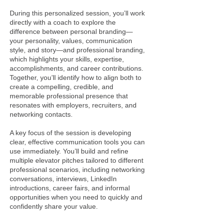
During this personalized session, you’ll work
directly with a coach to explore the
difference between personal branding—
your personality, values, communication
style, and story—and professional branding,
which highlights your skills, expertise,
accomplishments, and career contributions.
Together, you’ll identify how to align both to
create a compelling, credible, and
memorable professional presence that
resonates with employers, recruiters, and
networking contacts.
A key focus of the session is developing
clear, effective communication tools you can
use immediately. You’ll build and refine
multiple elevator pitches tailored to different
professional scenarios, including networking
conversations, interviews, LinkedIn
introductions, career fairs, and informal
opportunities when you need to quickly and
confidently share your value.