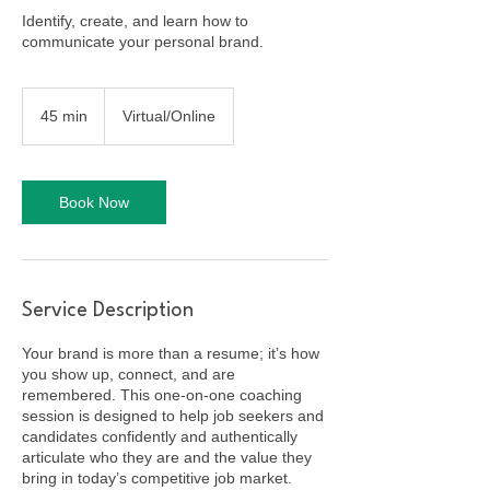
Identify, create, and learn how to
communicate your personal brand.
45 min
4
Virtual/Online
5
m
i
n
Book Now
Service Description
Your brand is more than a resume; it’s how
you show up, connect, and are
remembered. This one-on-one coaching
session is designed to help job seekers and
candidates confidently and authentically
articulate who they are and the value they
bring in today’s competitive job market.